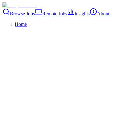
Browse Jobs
Remote Jobs
Insights
About
Home