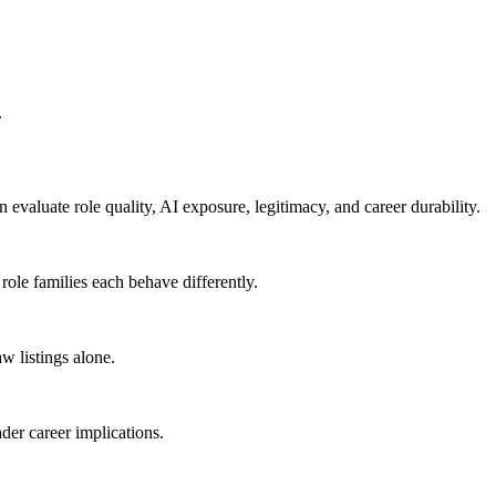
.
n evaluate role quality, AI exposure, legitimacy, and career durability.
 role families each behave differently.
w listings alone.
der career implications.