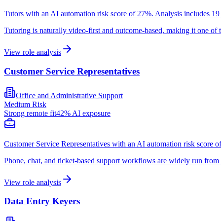
Tutors with an AI automation risk score of 27%. Analysis includes 19 
Tutoring is naturally video-first and outcome-based, making it one of 
View role analysis
Customer Service Representatives
Office and Administrative Support
Medium
Risk
Strong
remote fit
42
% AI exposure
Customer Service Representatives with an AI automation risk score of
Phone, chat, and ticket-based support workflows are widely run from 
View role analysis
Data Entry Keyers