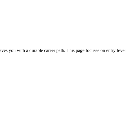
 leaves you with a durable career path. This page focuses on entry-level