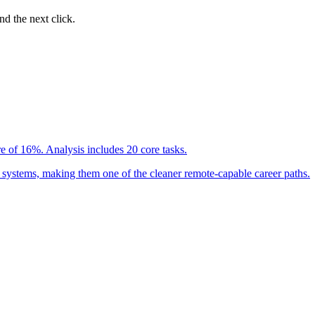
nd the next click.
e of 16%. Analysis includes 20 core tasks.
 systems, making them one of the cleaner remote-capable career paths.