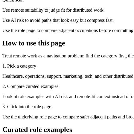
Use remote suitability to judge fit for distributed work.
Use AI risk to avoid paths that look easy but compress fast.
Use the role page to compare adjacent occupations before committing
How to use this page
Treat remote work as a navigation problem: find the category first, the
1. Pick a category
Healthcare, operations, support, marketing, tech, and other distributed
2. Compare curated examples
Look at role examples with AI risk and remote-fit context instead of ra
3. Click into the role page
Use the underlying role page to compare safer adjacent paths and broa
Curated role examples