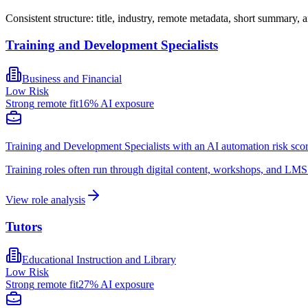
Consistent structure: title, industry, remote metadata, short summary, a
Training and Development Specialists
Business and Financial
Low
Risk
Strong
remote fit
16
% AI exposure
Training and Development Specialists with an AI automation risk scor
Training roles often run through digital content, workshops, and LMS
View role analysis
Tutors
Educational Instruction and Library
Low
Risk
Strong
remote fit
27
% AI exposure