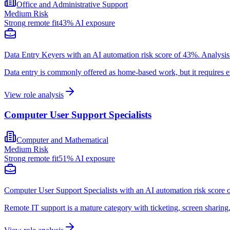
Office and Administrative Support
Medium
Risk
Strong
remote fit
43
% AI exposure
Data Entry Keyers with an AI automation risk score of 43%. Analysis 
Data entry is commonly offered as home-based work, but it requires ex
View role analysis
Computer User Support Specialists
Computer and Mathematical
Medium
Risk
Strong
remote fit
51
% AI exposure
Computer User Support Specialists with an AI automation risk score o
Remote IT support is a mature category with ticketing, screen sharin