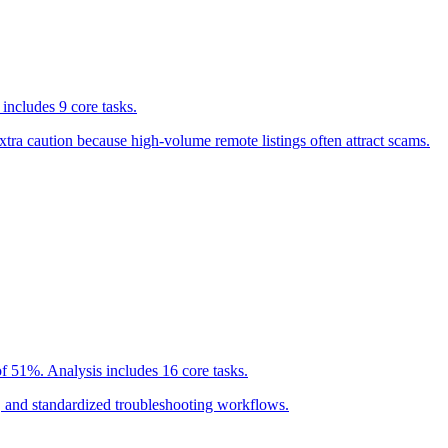
includes 9 core tasks.
tra caution because high-volume remote listings often attract scams.
f 51%. Analysis includes 16 core tasks.
g, and standardized troubleshooting workflows.