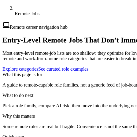
Remote Jobs
Remote career navigation hub
Entry-Level Remote Jobs That Don’t Imme
Most entry-level remote-job lists are too shallow: they optimize for low
remote and work-from-home role categories that are easier to break int
Explore categories
See curated role examples
What this page is for
A guide to remote-capable role families, not a generic feed of job-boa
What to do next
Pick a role family, compare AI risk, then move into the underlying oc
Why this matters
Some remote roles are real but fragile. Convenience is not the same thi
Quick scan