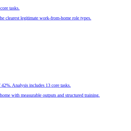
core tasks.
the clearest legitimate work-from-home role types.
 42%. Analysis includes 13 core tasks.
home with measurable outputs and structured training.