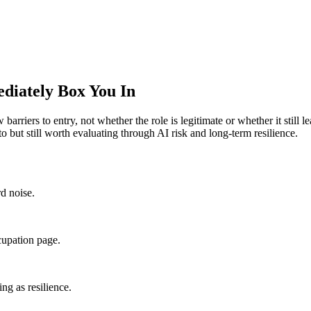
diately Box You In
 barriers to entry, not whether the role is legitimate or whether it still
o but still worth evaluating through AI risk and long-term resilience.
rd noise.
cupation page.
ng as resilience.