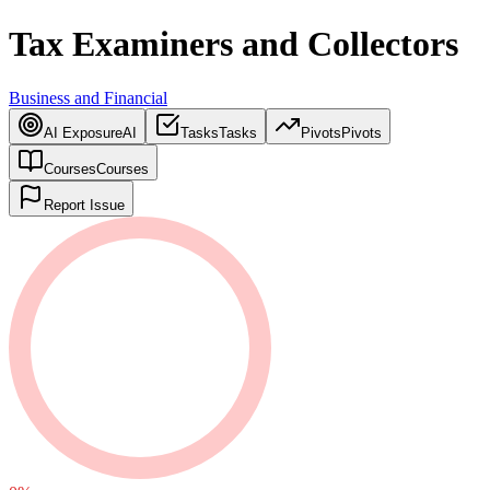
Tax Examiners and Collectors
Business and Financial
AI Exposure
AI
Tasks
Tasks
Pivots
Pivots
Courses
Courses
Report Issue