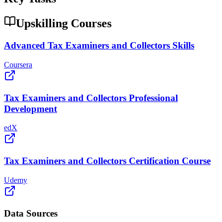
Upskilling Courses
Advanced Tax Examiners and Collectors Skills
Coursera
Tax Examiners and Collectors Professional
Development
edX
Tax Examiners and Collectors Certification Course
Udemy
Data Sources