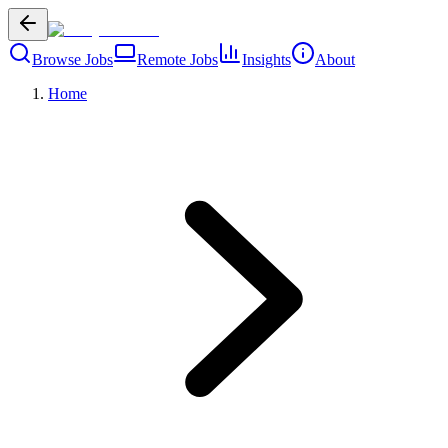
Browse Jobs
Remote Jobs
Insights
About
Home