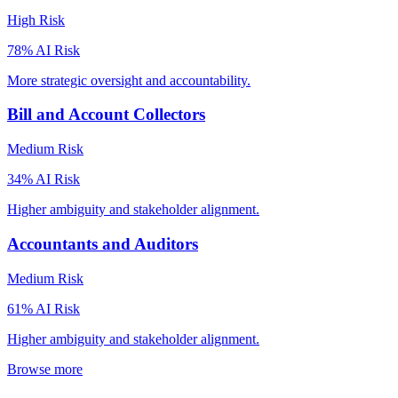
High
Risk
78
% AI Risk
More strategic oversight and accountability.
Bill and Account Collectors
Medium
Risk
34
% AI Risk
Higher ambiguity and stakeholder alignment.
Accountants and Auditors
Medium
Risk
61
% AI Risk
Higher ambiguity and stakeholder alignment.
Browse more