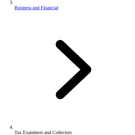
Business and Financial
Tax Examiners and Collectors