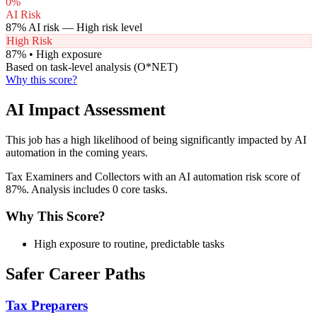
0
%
AI Risk
87
% AI risk —
High
risk level
High Risk
87
% •
High
exposure
Based on task-level analysis (O*NET)
Why this score?
AI Impact Assessment
This job has a high likelihood of being significantly impacted by AI
automation in the coming years.
Tax Examiners and Collectors with an AI automation risk score of
87%. Analysis includes 0 core tasks.
Why This Score?
High exposure to routine, predictable tasks
Safer Career Paths
Tax Preparers