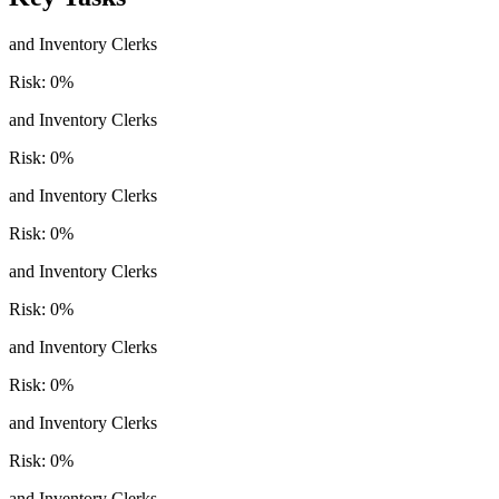
and Inventory Clerks
Risk:
0
%
and Inventory Clerks
Risk:
0
%
and Inventory Clerks
Risk:
0
%
and Inventory Clerks
Risk:
0
%
and Inventory Clerks
Risk:
0
%
and Inventory Clerks
Risk:
0
%
and Inventory Clerks