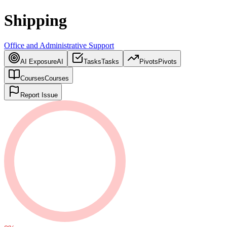
Shipping
Office and Administrative Support
AI Exposure
AI
Tasks
Tasks
Pivots
Pivots
Courses
Courses
Report Issue