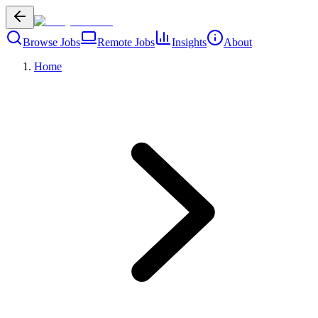
Browse Jobs
Remote Jobs
Insights
About
Home