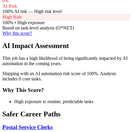
0
%
AI Risk
100
% AI risk —
High
risk level
High Risk
100
% •
High
exposure
Based on task-level analysis (O*NET)
Why this score?
AI Impact Assessment
This job has a high likelihood of being significantly impacted by AI
automation in the coming years.
Shipping with an AI automation risk score of 100%. Analysis
includes 0 core tasks.
Why This Score?
High exposure to routine, predictable tasks
Safer Career Paths
Postal Service Clerks