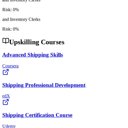
Risk:
0
%
and Inventory Clerks
Risk:
0
%
Upskilling Courses
Advanced Shipping Skills
Coursera
Shipping Professional Development
edX
Shipping Certification Course
Udemy