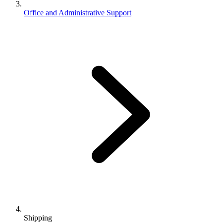
Office and Administrative Support
Shipping