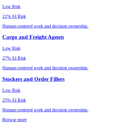
Low
Risk
21
% AI Risk
Human-centered work and decision ownership.
Cargo and Freight Agents
Low
Risk
27
% AI Risk
Human-centered work and decision ownership.
Stockers and Order Fillers
Low
Risk
25
% AI Risk
Human-centered work and decision ownership.
Browse more