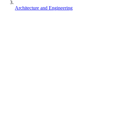
Architecture and Engineering