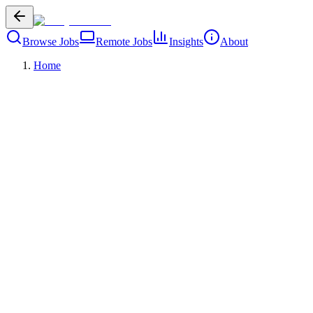
Browse Jobs
Remote Jobs
Insights
About
Home