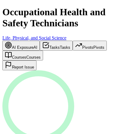
Occupational Health and
Safety Technicians
Life, Physical, and Social Science
AI Exposure
AI
Tasks
Tasks
Pivots
Pivots
Courses
Courses
Report Issue