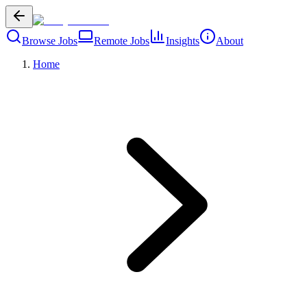
Browse Jobs
Remote Jobs
Insights
About
Home