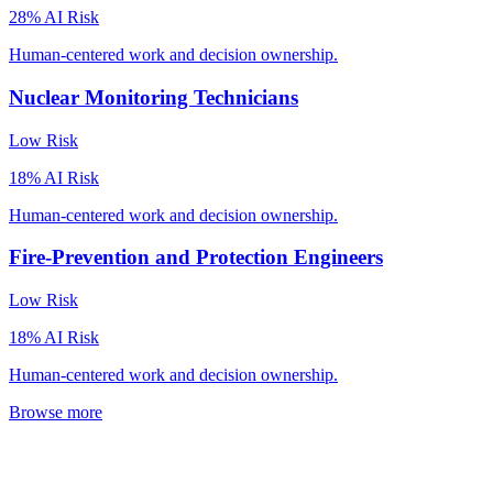
28
% AI Risk
Human-centered work and decision ownership.
Nuclear Monitoring Technicians
Low
Risk
18
% AI Risk
Human-centered work and decision ownership.
Fire-Prevention and Protection Engineers
Low
Risk
18
% AI Risk
Human-centered work and decision ownership.
Browse more