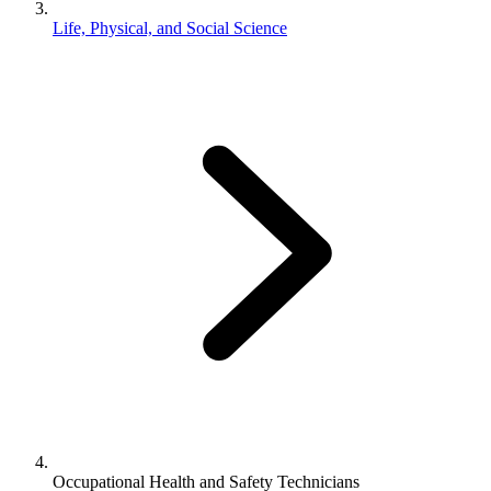
Life, Physical, and Social Science
Occupational Health and Safety Technicians