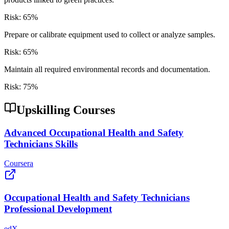
Risk:
65
%
Prepare or calibrate equipment used to collect or analyze samples.
Risk:
65
%
Maintain all required environmental records and documentation.
Risk:
75
%
Upskilling Courses
Advanced Occupational Health and Safety
Technicians Skills
Coursera
Occupational Health and Safety Technicians
Professional Development
edX