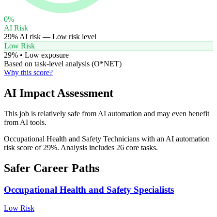
0
%
AI Risk
29
% AI risk —
Low
risk level
Low Risk
29
% •
Low
exposure
Based on task-level analysis (O*NET)
Why this score?
AI Impact Assessment
This job is relatively safe from AI automation and may even benefit
from AI tools.
Occupational Health and Safety Technicians with an AI automation
risk score of 29%. Analysis includes 26 core tasks.
Safer Career Paths
Occupational Health and Safety Specialists
Low
Risk