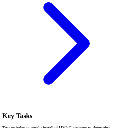
Key Tasks
Test or balance newly installed HVAC systems to determine