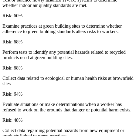
whether indoor air quality standards are met.
Risk:
60
%
Examine practices at green building sites to determine whether
adherence to green building standards alters risks to workers.
Risk:
68
%
Perform tests to identify any potential hazards related to recycled
products used at green building sites.
Risk:
68
%
Collect data related to ecological or human health risks at brownfield
sites.
Risk:
64
%
Evaluate situations or make determinations when a worker has
refused to work on the grounds that danger or potential harm exists.
Risk:
48
%
Collect data regarding potential hazards from new equipment or
products linked to green practices.