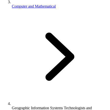
Computer and Mathematical
Geographic Information Systems Technologists and