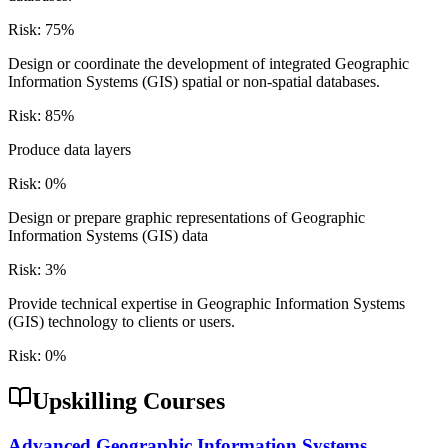
Risk:
75
%
Design or coordinate the development of integrated Geographic
Information Systems (GIS) spatial or non-spatial databases.
Risk:
85
%
Produce data layers
Risk:
0
%
Design or prepare graphic representations of Geographic
Information Systems (GIS) data
Risk:
3
%
Provide technical expertise in Geographic Information Systems
(GIS) technology to clients or users.
Risk:
0
%
Upskilling Courses
Advanced Geographic Information Systems