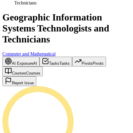
Technicians
Geographic Information
Systems Technologists and
Technicians
Computer and Mathematical
AI Exposure
AI
Tasks
Tasks
Pivots
Pivots
Courses
Courses
Report Issue