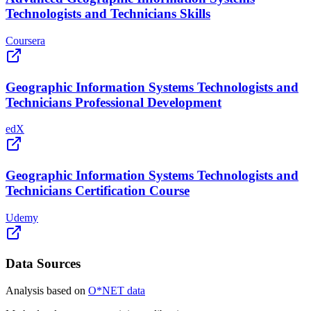
Technologists and Technicians Skills
Coursera
Geographic Information Systems Technologists and
Technicians Professional Development
edX
Geographic Information Systems Technologists and
Technicians Certification Course
Udemy
Data Sources
Analysis based on
O*NET data