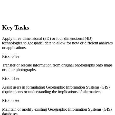
Key Tasks
Apply three-dimensional (3D) or four-dimensional (4D)
technologies to geospatial data to allow for new or different analyses
or applications.
Risk:
64
%
Transfer or rescale information from original photographs onto maps
or other photographs.
Risk:
51
%
Assist users in formulating Geographic Information Systems (GIS)
requirements or understanding the implications of alternatives.
Risk:
60
%
Maintain or modify existing Geographic Information Systems (GIS)
databases.