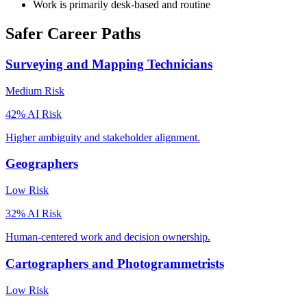
Work is primarily desk-based and routine
Safer Career Paths
Surveying and Mapping Technicians
Medium
Risk
42
% AI Risk
Higher ambiguity and stakeholder alignment.
Geographers
Low
Risk
32
% AI Risk
Human-centered work and decision ownership.
Cartographers and Photogrammetrists
Low
Risk