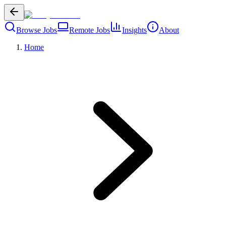
Browse Jobs
Remote Jobs
Insights
About
Home