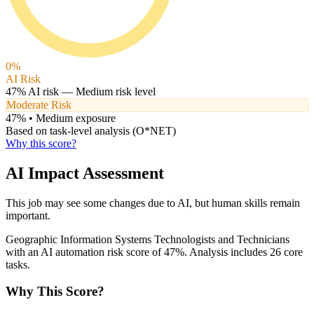
0
%
AI Risk
47
% AI risk —
Medium
risk level
Moderate Risk
47
% •
Medium
exposure
Based on task-level analysis (O*NET)
Why this score?
AI Impact Assessment
This job may see some changes due to AI, but human skills remain
important.
Geographic Information Systems Technologists and Technicians
with an AI automation risk score of 47%. Analysis includes 26 core
tasks.
Why This Score?