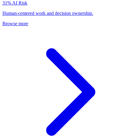
31
% AI Risk
Human-centered work and decision ownership.
Browse more