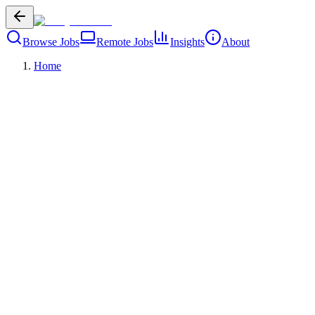
Browse Jobs
Remote Jobs
Insights
About
Home