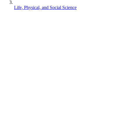
Life, Physical, and Social Science