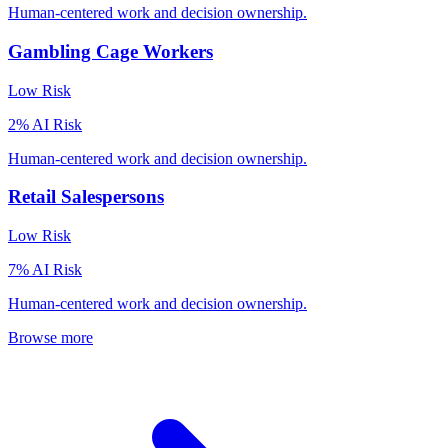
Human-centered work and decision ownership.
Gambling Cage Workers
Low
Risk
2
% AI Risk
Human-centered work and decision ownership.
Retail Salespersons
Low
Risk
7
% AI Risk
Human-centered work and decision ownership.
Browse more