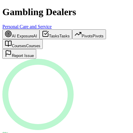
Gambling Dealers
Personal Care and Service
AI Exposure
AI
Tasks
Tasks
Pivots
Pivots
Courses
Courses
Report Issue