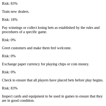
Risk:
83
%
Train new dealers.
Risk:
18
%
Pay winnings or collect losing bets as established by the rules and
procedures of a specific game.
Risk:
0
%
Greet customers and make them feel welcome.
Risk:
0
%
Exchange paper currency for playing chips or coin money.
Risk:
0
%
Check to ensure that all players have placed bets before play begins.
Risk:
83
%
Inspect cards and equipment to be used in games to ensure that they
are in good condition.