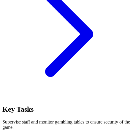
Key Tasks
Supervise staff and monitor gambling tables to ensure security of the
game.