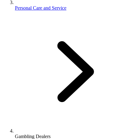
Personal Care and Service
Gambling Dealers