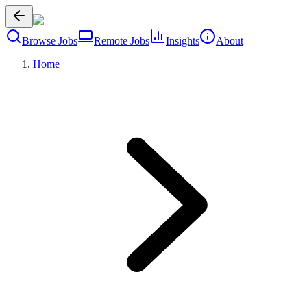
Browse Jobs
Remote Jobs
Insights
About
Home