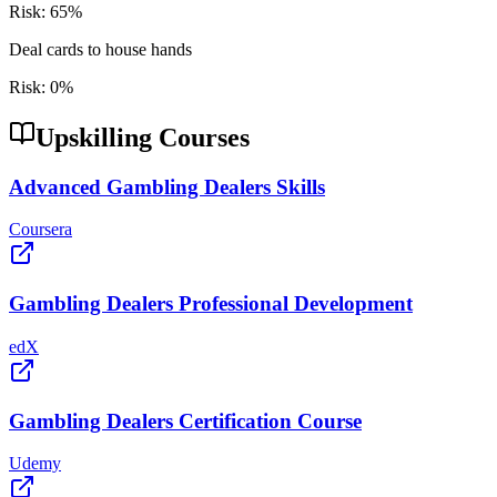
Risk:
65
%
Deal cards to house hands
Risk:
0
%
Upskilling Courses
Advanced Gambling Dealers Skills
Coursera
Gambling Dealers Professional Development
edX
Gambling Dealers Certification Course
Udemy