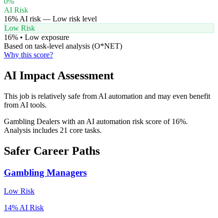
0
%
AI Risk
16
% AI risk —
Low
risk level
Low Risk
16
% •
Low
exposure
Based on task-level analysis (O*NET)
Why this score?
AI Impact Assessment
This job is relatively safe from AI automation and may even benefit
from AI tools.
Gambling Dealers with an AI automation risk score of 16%.
Analysis includes 21 core tasks.
Safer Career Paths
Gambling Managers
Low
Risk
14
% AI Risk