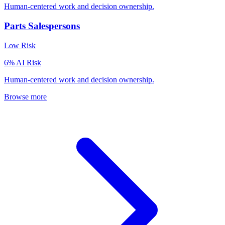
Human-centered work and decision ownership.
Parts Salespersons
Low
Risk
6
% AI Risk
Human-centered work and decision ownership.
Browse more