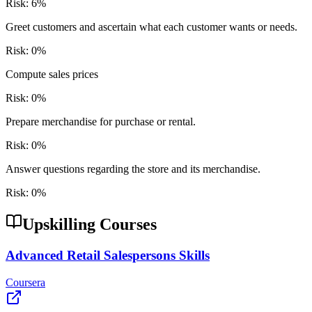
Risk:
6
%
Greet customers and ascertain what each customer wants or needs.
Risk:
0
%
Compute sales prices
Risk:
0
%
Prepare merchandise for purchase or rental.
Risk:
0
%
Answer questions regarding the store and its merchandise.
Risk:
0
%
Upskilling Courses
Advanced Retail Salespersons Skills
Coursera