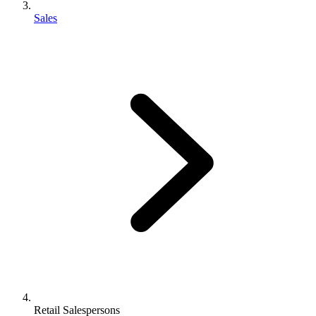
Sales
Retail Salespersons