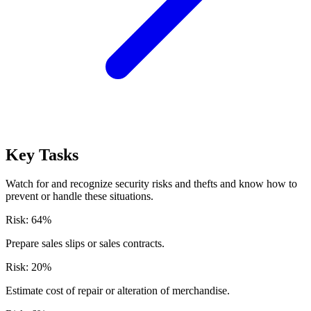
Key Tasks
Watch for and recognize security risks and thefts and know how to
prevent or handle these situations.
Risk:
64
%
Prepare sales slips or sales contracts.
Risk:
20
%
Estimate cost of repair or alteration of merchandise.