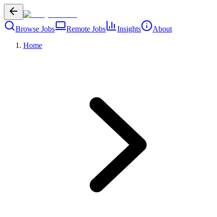
Browse Jobs
Remote Jobs
Insights
About
Home