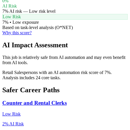
0
%
AI Risk
7
% AI risk —
Low
risk level
Low Risk
7
% •
Low
exposure
Based on task-level analysis (O*NET)
Why this score?
AI Impact Assessment
This job is relatively safe from AI automation and may even benefit
from AI tools.
Retail Salespersons with an AI automation risk score of 7%.
Analysis includes 24 core tasks.
Safer Career Paths
Counter and Rental Clerks
Low
Risk
2
% AI Risk