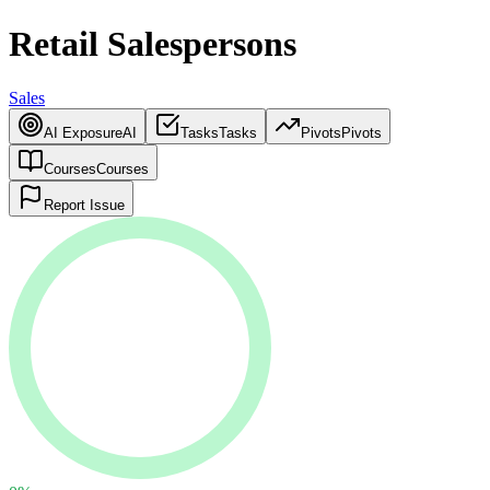
Retail Salespersons
Sales
AI Exposure
AI
Tasks
Tasks
Pivots
Pivots
Courses
Courses
Report Issue