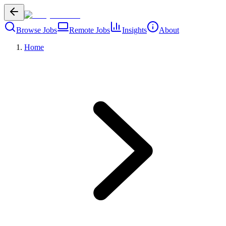
Browse Jobs
Remote Jobs
Insights
About
Home