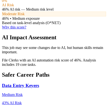
0
%
AI Risk
46
% AI risk —
Medium
risk level
Moderate Risk
46
% •
Medium
exposure
Based on task-level analysis (O*NET)
Why this score?
AI Impact Assessment
This job may see some changes due to AI, but human skills remain
important.
File Clerks with an AI automation risk score of 46%. Analysis
includes 19 core tasks.
Safer Career Paths
Data Entry Keyers
Medium
Risk
43
% AI Risk