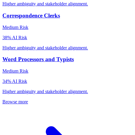
Higher ambiguity and stakeholder alignment.
Correspondence Clerks
Medium
Risk
38
% AI Risk
Higher ambiguity and stakeholder alignment.
Word Processors and Typists
Medium
Risk
34
% AI Risk
Higher ambiguity and stakeholder alignment.
Browse more