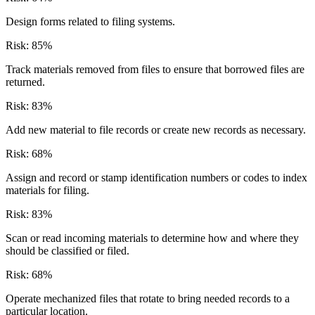
Design forms related to filing systems.
Risk:
85
%
Track materials removed from files to ensure that borrowed files are
returned.
Risk:
83
%
Add new material to file records or create new records as necessary.
Risk:
68
%
Assign and record or stamp identification numbers or codes to index
materials for filing.
Risk:
83
%
Scan or read incoming materials to determine how and where they
should be classified or filed.
Risk:
68
%
Operate mechanized files that rotate to bring needed records to a
particular location.