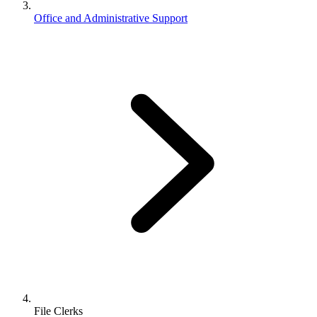
Office and Administrative Support
File Clerks