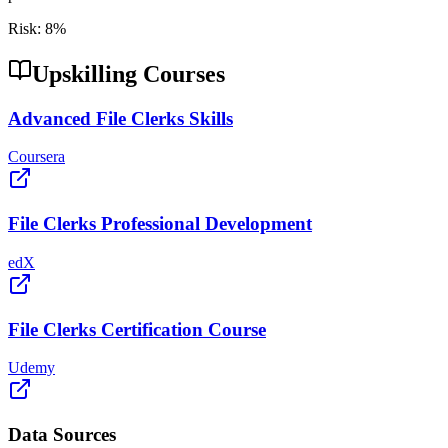
Risk:
8
%
Upskilling Courses
Advanced File Clerks Skills
Coursera
File Clerks Professional Development
edX
File Clerks Certification Course
Udemy
Data Sources