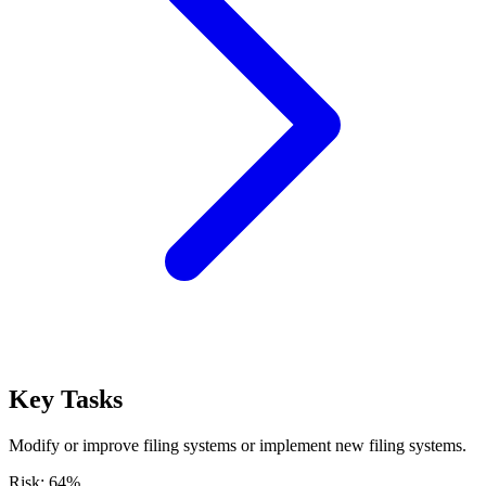
Key Tasks
Modify or improve filing systems or implement new filing systems.
Risk:
64
%