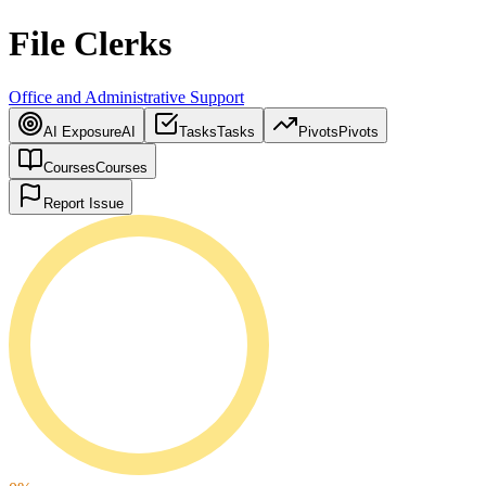
File Clerks
Office and Administrative Support
AI Exposure
AI
Tasks
Tasks
Pivots
Pivots
Courses
Courses
Report Issue