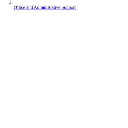
Office and Administrative Support