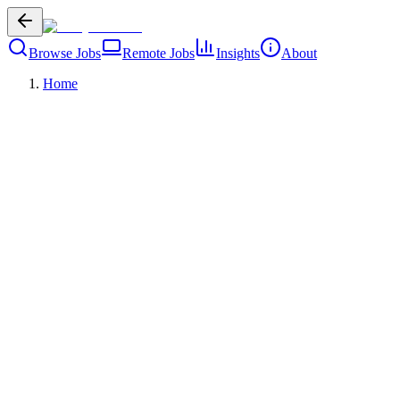
Browse Jobs
Remote Jobs
Insights
About
Home