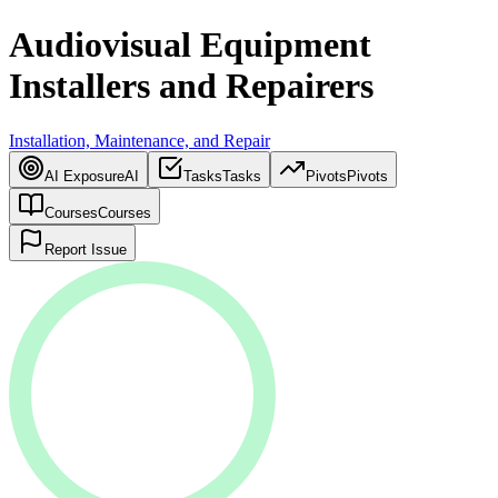
Audiovisual Equipment
Installers and Repairers
Installation, Maintenance, and Repair
AI Exposure
AI
Tasks
Tasks
Pivots
Pivots
Courses
Courses
Report Issue