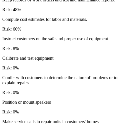
Risk:
48
%
Compute cost estimates for labor and materials.
Risk:
60
%
Instruct customers on the safe and proper use of equipment.
Risk:
8
%
Calibrate and test equipment
Risk:
0
%
Confer with customers to determine the nature of problems or to
explain repairs.
Risk:
0
%
Position or mount speakers
Risk:
0
%
Make service calls to repair units in customers' homes