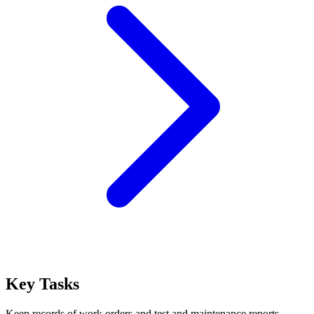
Key Tasks
Keep records of work orders and test and maintenance reports.