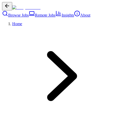
Browse Jobs
Remote Jobs
Insights
About
Home