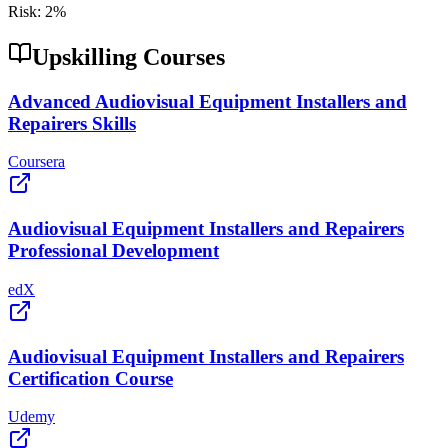
Risk:
2
%
Upskilling Courses
Advanced Audiovisual Equipment Installers and
Repairers Skills
Coursera
Audiovisual Equipment Installers and Repairers
Professional Development
edX
Audiovisual Equipment Installers and Repairers
Certification Course
Udemy