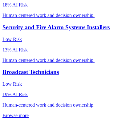
18
% AI Risk
Human-centered work and decision ownership.
Security and Fire Alarm Systems Installers
Low
Risk
13
% AI Risk
Human-centered work and decision ownership.
Broadcast Technicians
Low
Risk
19
% AI Risk
Human-centered work and decision ownership.
Browse more