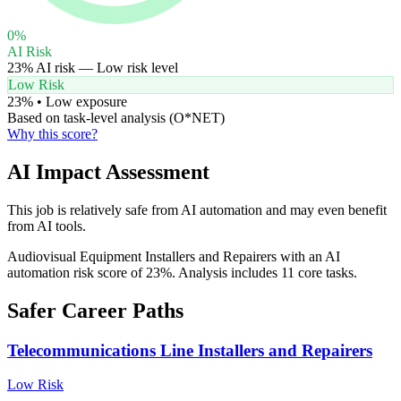
0
%
AI Risk
23
% AI risk —
Low
risk level
Low Risk
23
% •
Low
exposure
Based on task-level analysis (O*NET)
Why this score?
AI Impact Assessment
This job is relatively safe from AI automation and may even benefit
from AI tools.
Audiovisual Equipment Installers and Repairers with an AI
automation risk score of 23%. Analysis includes 11 core tasks.
Safer Career Paths
Telecommunications Line Installers and Repairers
Low
Risk