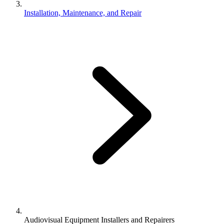
Installation, Maintenance, and Repair
Audiovisual Equipment Installers and Repairers