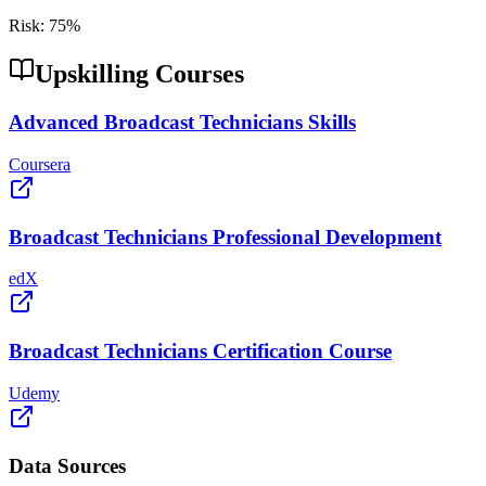
Risk:
75
%
Upskilling Courses
Advanced Broadcast Technicians Skills
Coursera
Broadcast Technicians Professional Development
edX
Broadcast Technicians Certification Course
Udemy
Data Sources