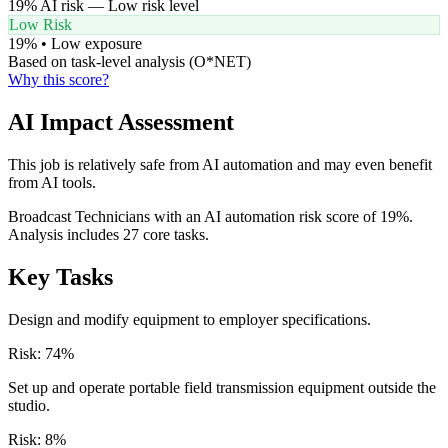
19
% AI risk —
Low
risk level
Low Risk
19
% •
Low
exposure
Based on task-level analysis (O*NET)
Why this score?
AI Impact Assessment
This job is relatively safe from AI automation and may even benefit
from AI tools.
Broadcast Technicians with an AI automation risk score of 19%.
Analysis includes 27 core tasks.
Key Tasks
Design and modify equipment to employer specifications.
Risk:
74
%
Set up and operate portable field transmission equipment outside the
studio.
Risk:
8
%