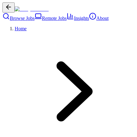
Browse Jobs
Remote Jobs
Insights
About
Home