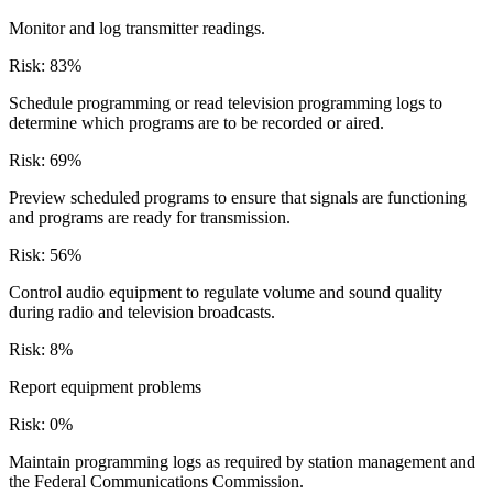
Monitor and log transmitter readings.
Risk:
83
%
Schedule programming or read television programming logs to
determine which programs are to be recorded or aired.
Risk:
69
%
Preview scheduled programs to ensure that signals are functioning
and programs are ready for transmission.
Risk:
56
%
Control audio equipment to regulate volume and sound quality
during radio and television broadcasts.
Risk:
8
%
Report equipment problems
Risk:
0
%
Maintain programming logs as required by station management and
the Federal Communications Commission.