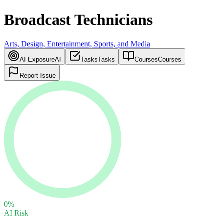
Broadcast Technicians
Arts, Design, Entertainment, Sports, and Media
AI Exposure
AI
Tasks
Tasks
Courses
Courses
Report Issue
0
%
AI Risk