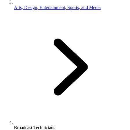
Arts, Design, Entertainment, Sports, and Media
Broadcast Technicians