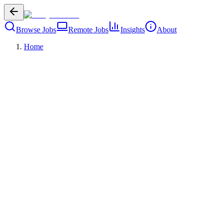
Browse Jobs
Remote Jobs
Insights
About
Home