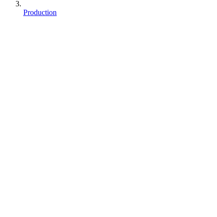
Production