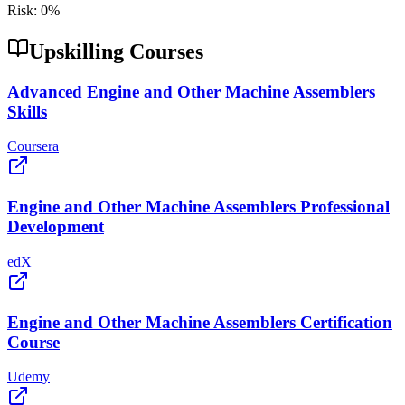
Risk:
0
%
Upskilling Courses
Advanced Engine and Other Machine Assemblers
Skills
Coursera
Engine and Other Machine Assemblers Professional
Development
edX
Engine and Other Machine Assemblers Certification
Course
Udemy