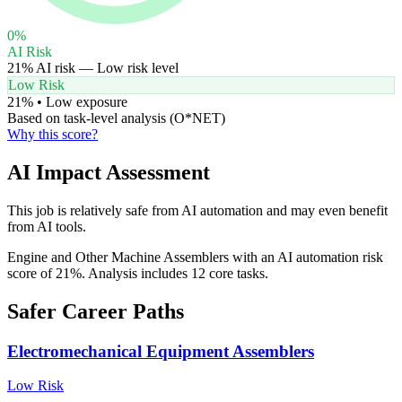
0
%
AI Risk
21
% AI risk —
Low
risk level
Low Risk
21
% •
Low
exposure
Based on task-level analysis (O*NET)
Why this score?
AI Impact Assessment
This job is relatively safe from AI automation and may even benefit
from AI tools.
Engine and Other Machine Assemblers with an AI automation risk
score of 21%. Analysis includes 12 core tasks.
Safer Career Paths
Electromechanical Equipment Assemblers
Low
Risk