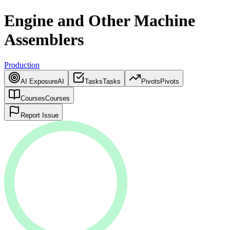
Engine and Other Machine
Assemblers
Production
AI Exposure
AI
Tasks
Tasks
Pivots
Pivots
Courses
Courses
Report Issue