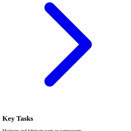
Key Tasks
Maintain and lubricate parts or components.