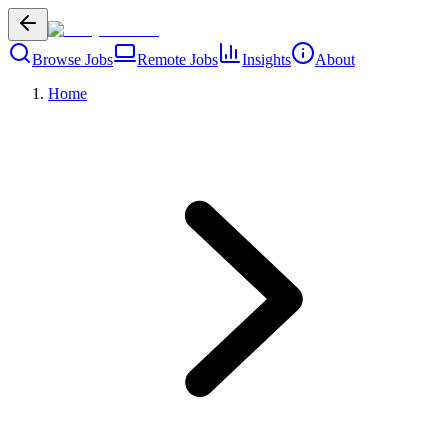
Browse Jobs
Remote Jobs
Insights
About
Home