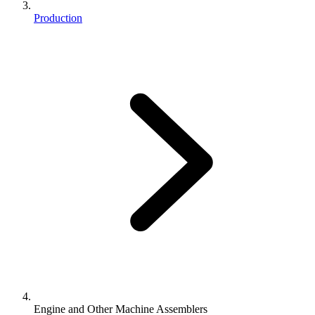
Production
Engine and Other Machine Assemblers