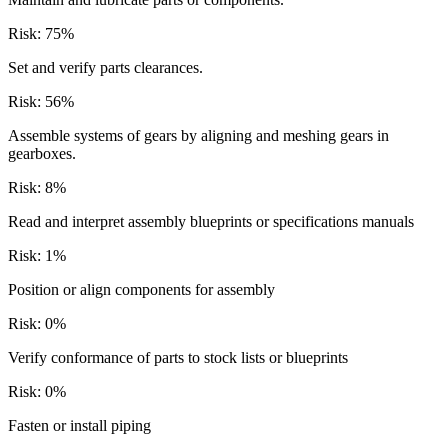
Risk:
75
%
Set and verify parts clearances.
Risk:
56
%
Assemble systems of gears by aligning and meshing gears in
gearboxes.
Risk:
8
%
Read and interpret assembly blueprints or specifications manuals
Risk:
1
%
Position or align components for assembly
Risk:
0
%
Verify conformance of parts to stock lists or blueprints
Risk:
0
%
Fasten or install piping