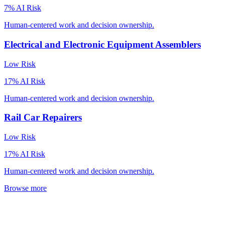
7
% AI Risk
Human-centered work and decision ownership.
Electrical and Electronic Equipment Assemblers
Low
Risk
17
% AI Risk
Human-centered work and decision ownership.
Rail Car Repairers
Low
Risk
17
% AI Risk
Human-centered work and decision ownership.
Browse more