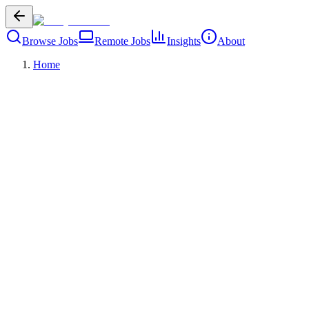
Browse Jobs
Remote Jobs
Insights
About
Home