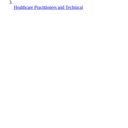
Healthcare Practitioners and Technical