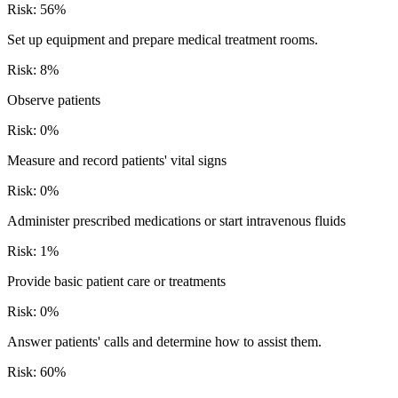
Risk:
56
%
Set up equipment and prepare medical treatment rooms.
Risk:
8
%
Observe patients
Risk:
0
%
Measure and record patients' vital signs
Risk:
0
%
Administer prescribed medications or start intravenous fluids
Risk:
1
%
Provide basic patient care or treatments
Risk:
0
%
Answer patients' calls and determine how to assist them.
Risk:
60
%