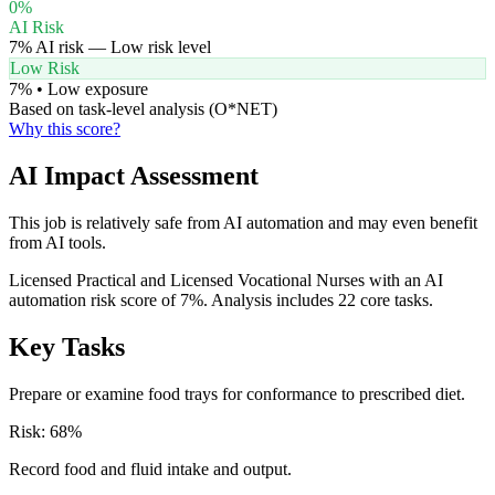
0
%
AI Risk
7
% AI risk —
Low
risk level
Low Risk
7
% •
Low
exposure
Based on task-level analysis (O*NET)
Why this score?
AI Impact Assessment
This job is relatively safe from AI automation and may even benefit
from AI tools.
Licensed Practical and Licensed Vocational Nurses with an AI
automation risk score of 7%. Analysis includes 22 core tasks.
Key Tasks
Prepare or examine food trays for conformance to prescribed diet.
Risk:
68
%
Record food and fluid intake and output.