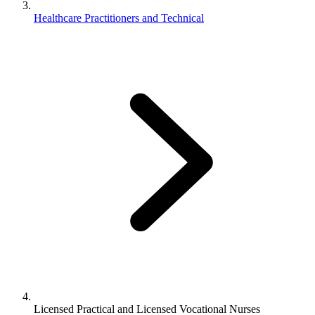
Healthcare Practitioners and Technical
Licensed Practical and Licensed Vocational Nurses