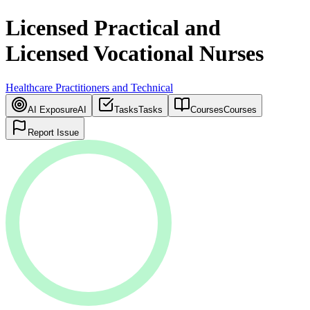
Licensed Practical and
Licensed Vocational Nurses
Healthcare Practitioners and Technical
AI Exposure
AI
Tasks
Tasks
Courses
Courses
Report Issue