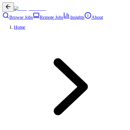
Browse Jobs
Remote Jobs
Insights
About
Home