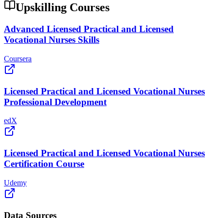
Upskilling Courses
Advanced Licensed Practical and Licensed
Vocational Nurses Skills
Coursera
Licensed Practical and Licensed Vocational Nurses
Professional Development
edX
Licensed Practical and Licensed Vocational Nurses
Certification Course
Udemy
Data Sources