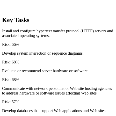
Key Tasks
Install and configure hypertext transfer protocol (HTTP) servers and
associated operating systems.
Risk:
66
%
Develop system interaction or sequence diagrams.
Risk:
68
%
Evaluate or recommend server hardware or software.
Risk:
68
%
Communicate with network personnel or Web site hosting agencies
to address hardware or software issues affecting Web sites.
Risk:
57
%
Develop databases that support Web applications and Web sites.