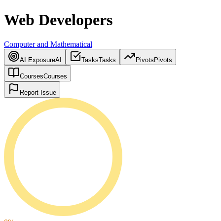
Web Developers
Computer and Mathematical
AI Exposure
AI
Tasks
Tasks
Pivots
Pivots
Courses
Courses
Report Issue