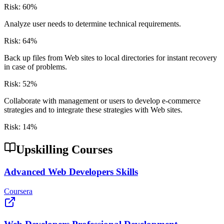
Risk:
60
%
Analyze user needs to determine technical requirements.
Risk:
64
%
Back up files from Web sites to local directories for instant recovery
in case of problems.
Risk:
52
%
Collaborate with management or users to develop e-commerce
strategies and to integrate these strategies with Web sites.
Risk:
14
%
Upskilling Courses
Advanced Web Developers Skills
Coursera