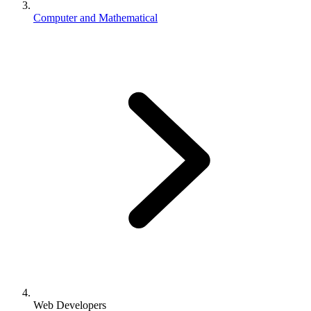
Computer and Mathematical
Web Developers