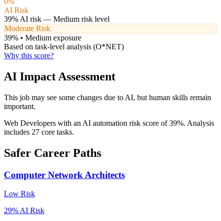
0
%
AI Risk
39
% AI risk —
Medium
risk level
Moderate Risk
39
% •
Medium
exposure
Based on task-level analysis (O*NET)
Why this score?
AI Impact Assessment
This job may see some changes due to AI, but human skills remain
important.
Web Developers with an AI automation risk score of 39%. Analysis
includes 27 core tasks.
Safer Career Paths
Computer Network Architects
Low
Risk
29
% AI Risk