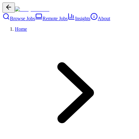
Browse Jobs
Remote Jobs
Insights
About
Home