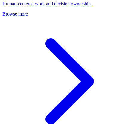
Human-centered work and decision ownership.
Browse more