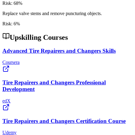
Risk:
68
%
Replace valve stems and remove puncturing objects.
Risk:
6
%
Upskilling Courses
Advanced Tire Repairers and Changers Skills
Coursera
Tire Repairers and Changers Professional
Development
edX
Tire Repairers and Changers Certification Course
Udemy