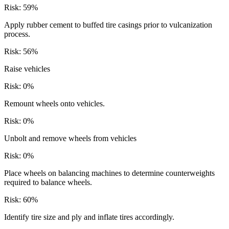
Risk:
59
%
Apply rubber cement to buffed tire casings prior to vulcanization
process.
Risk:
56
%
Raise vehicles
Risk:
0
%
Remount wheels onto vehicles.
Risk:
0
%
Unbolt and remove wheels from vehicles
Risk:
0
%
Place wheels on balancing machines to determine counterweights
required to balance wheels.
Risk:
60
%
Identify tire size and ply and inflate tires accordingly.