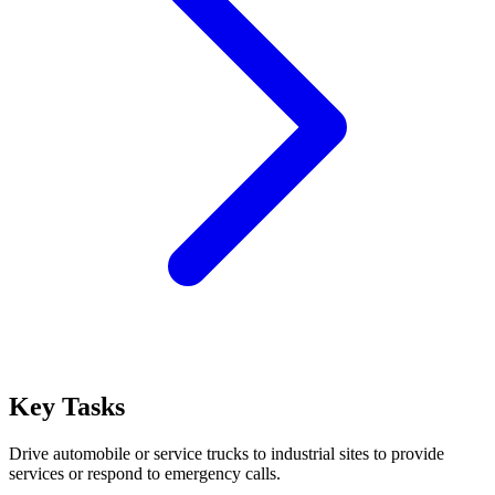
Key Tasks
Drive automobile or service trucks to industrial sites to provide
services or respond to emergency calls.