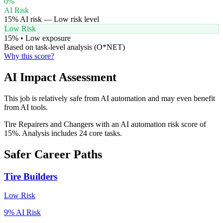
0
%
AI Risk
15
% AI risk —
Low
risk level
Low Risk
15
% •
Low
exposure
Based on task-level analysis (O*NET)
Why this score?
AI Impact Assessment
This job is relatively safe from AI automation and may even benefit
from AI tools.
Tire Repairers and Changers with an AI automation risk score of
15%. Analysis includes 24 core tasks.
Safer Career Paths
Tire Builders
Low
Risk
9
% AI Risk