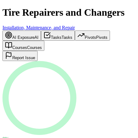
Tire Repairers and Changers
Installation, Maintenance, and Repair
AI Exposure
AI
Tasks
Tasks
Pivots
Pivots
Courses
Courses
Report Issue