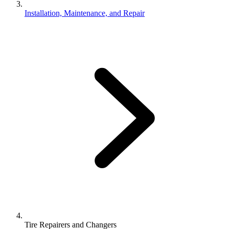
Installation, Maintenance, and Repair
Tire Repairers and Changers