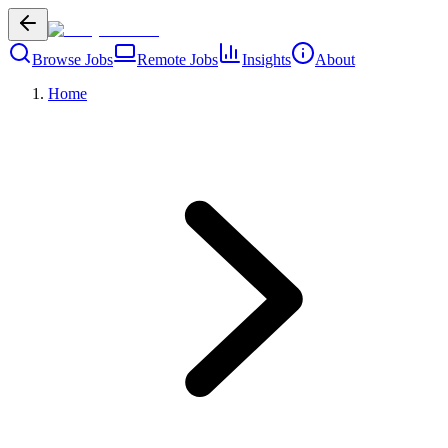
Browse Jobs
Remote Jobs
Insights
About
Home