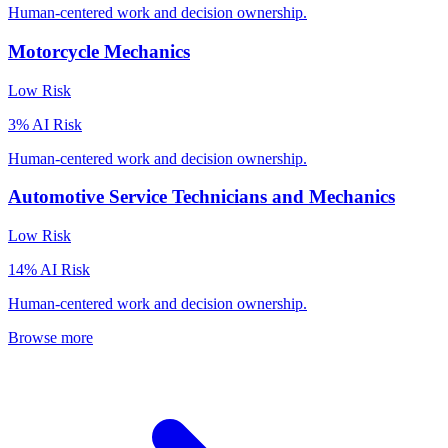
Human-centered work and decision ownership.
Motorcycle Mechanics
Low
Risk
3
% AI Risk
Human-centered work and decision ownership.
Automotive Service Technicians and Mechanics
Low
Risk
14
% AI Risk
Human-centered work and decision ownership.
Browse more