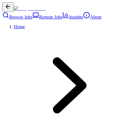
Browse Jobs
Remote Jobs
Insights
About
Home