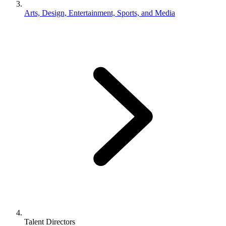
Arts, Design, Entertainment, Sports, and Media
Talent Directors