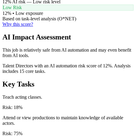
12
% AI risk —
Low
risk level
Low Risk
12
% •
Low
exposure
Based on task-level analysis (O*NET)
Why this score?
AI Impact Assessment
This job is relatively safe from AI automation and may even benefit
from AI tools.
Talent Directors with an AI automation risk score of 12%. Analysis
includes 15 core tasks.
Key Tasks
Teach acting classes.
Risk:
18
%
Attend or view productions to maintain knowledge of available
actors.
Risk:
75
%