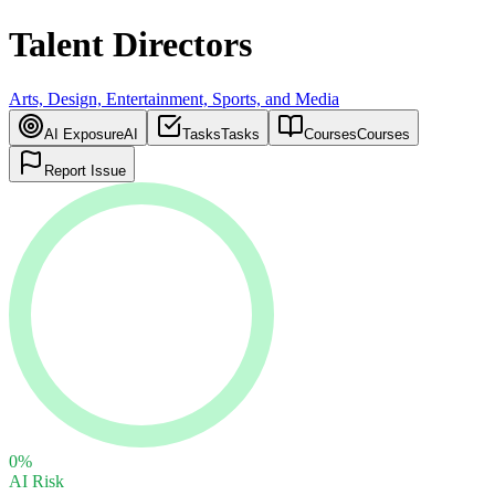
Talent Directors
Arts, Design, Entertainment, Sports, and Media
AI Exposure
AI
Tasks
Tasks
Courses
Courses
Report Issue
0
%
AI Risk