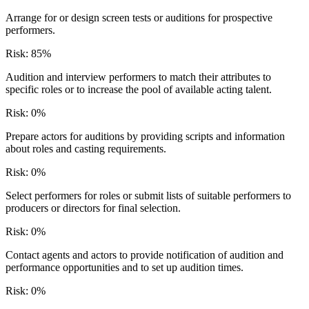
Arrange for or design screen tests or auditions for prospective
performers.
Risk:
85
%
Audition and interview performers to match their attributes to
specific roles or to increase the pool of available acting talent.
Risk:
0
%
Prepare actors for auditions by providing scripts and information
about roles and casting requirements.
Risk:
0
%
Select performers for roles or submit lists of suitable performers to
producers or directors for final selection.
Risk:
0
%
Contact agents and actors to provide notification of audition and
performance opportunities and to set up audition times.
Risk:
0
%