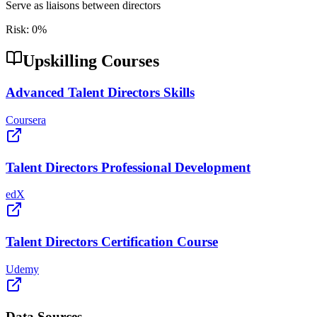
Serve as liaisons between directors
Risk:
0
%
Upskilling Courses
Advanced Talent Directors Skills
Coursera
Talent Directors Professional Development
edX
Talent Directors Certification Course
Udemy
Data Sources