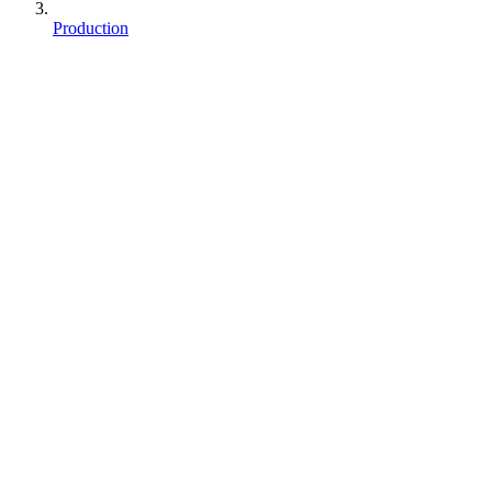
Production