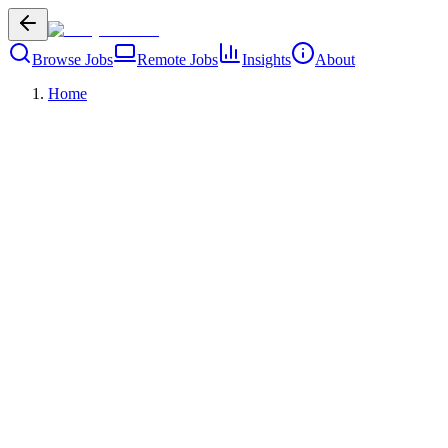
Browse Jobs
Remote Jobs
Insights
About
Home