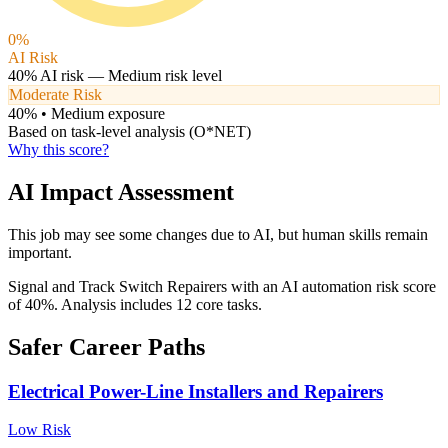
0
%
AI Risk
40
% AI risk —
Medium
risk level
Moderate Risk
40
% •
Medium
exposure
Based on task-level analysis (O*NET)
Why this score?
AI Impact Assessment
This job may see some changes due to AI, but human skills remain
important.
Signal and Track Switch Repairers with an AI automation risk score
of 40%. Analysis includes 12 core tasks.
Safer Career Paths
Electrical Power-Line Installers and Repairers
Low
Risk