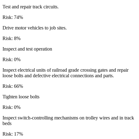
Test and repair track circuits.
Risk:
74
%
Drive motor vehicles to job sites.
Risk:
8
%
Inspect and test operation
Risk:
0
%
Inspect electrical units of railroad grade crossing gates and repair
loose bolts and defective electrical connections and parts.
Risk:
66
%
Tighten loose bolts
Risk:
0
%
Inspect switch-controlling mechanisms on trolley wires and in track
beds
Risk:
17
%