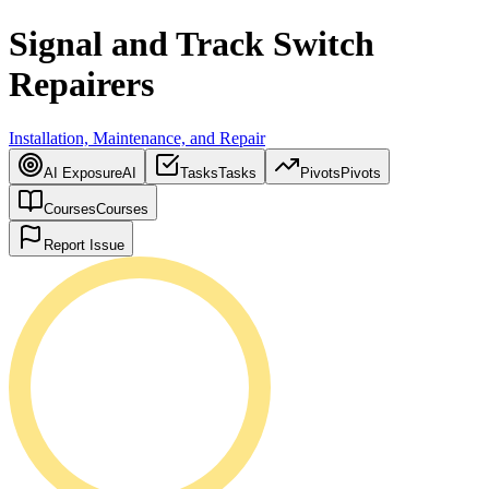
Signal and Track Switch
Repairers
Installation, Maintenance, and Repair
AI Exposure
AI
Tasks
Tasks
Pivots
Pivots
Courses
Courses
Report Issue