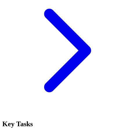
Key Tasks