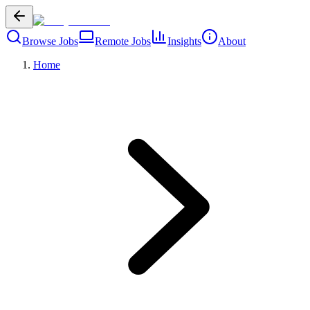
Browse Jobs
Remote Jobs
Insights
About
Home