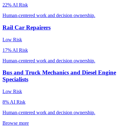
22
% AI Risk
Human-centered work and decision ownership.
Rail Car Repairers
Low
Risk
17
% AI Risk
Human-centered work and decision ownership.
Bus and Truck Mechanics and Diesel Engine
Specialists
Low
Risk
8
% AI Risk
Human-centered work and decision ownership.
Browse more