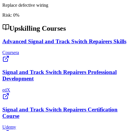
Replace defective wiring
Risk:
0
%
Upskilling Courses
Advanced Signal and Track Switch Repairers Skills
Coursera
Signal and Track Switch Repairers Professional
Development
edX
Signal and Track Switch Repairers Certification
Course
Udemy