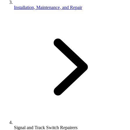
Installation, Maintenance, and Repair
Signal and Track Switch Repairers