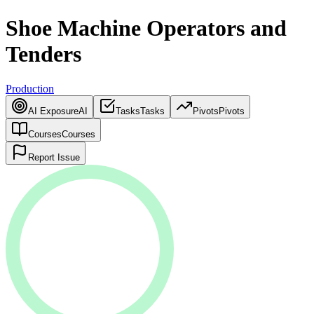
Shoe Machine Operators and
Tenders
Production
AI Exposure
AI
Tasks
Tasks
Pivots
Pivots
Courses
Courses
Report Issue