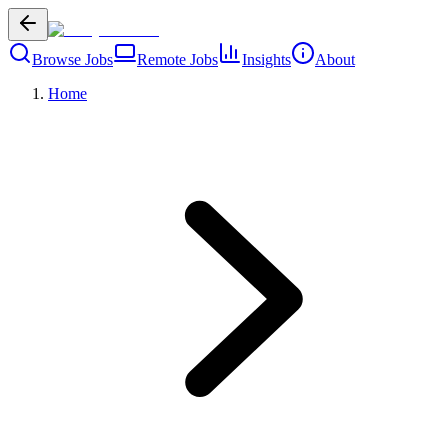
Browse Jobs
Remote Jobs
Insights
About
Home