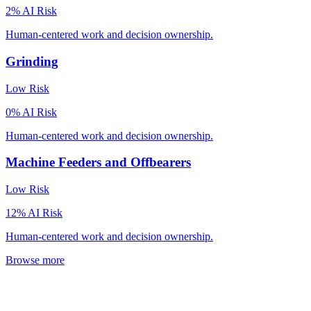
2
% AI Risk
Human-centered work and decision ownership.
Grinding
Low
Risk
0
% AI Risk
Human-centered work and decision ownership.
Machine Feeders and Offbearers
Low
Risk
12
% AI Risk
Human-centered work and decision ownership.
Browse more