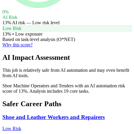
0
%
AI Risk
13
% AI risk —
Low
risk level
Low Risk
13
% •
Low
exposure
Based on task-level analysis (O*NET)
Why this score?
AI Impact Assessment
This job is relatively safe from AI automation and may even benefit
from AI tools.
Shoe Machine Operators and Tenders with an AI automation risk
score of 13%. Analysis includes 19 core tasks.
Safer Career Paths
Shoe and Leather Workers and Repairers
Low
Risk