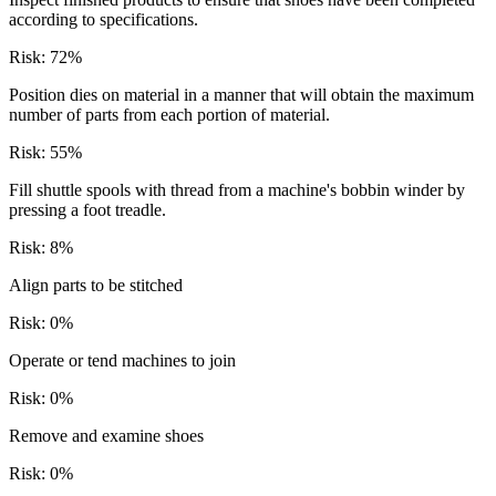
according to specifications.
Risk:
72
%
Position dies on material in a manner that will obtain the maximum
number of parts from each portion of material.
Risk:
55
%
Fill shuttle spools with thread from a machine's bobbin winder by
pressing a foot treadle.
Risk:
8
%
Align parts to be stitched
Risk:
0
%
Operate or tend machines to join
Risk:
0
%
Remove and examine shoes
Risk:
0
%