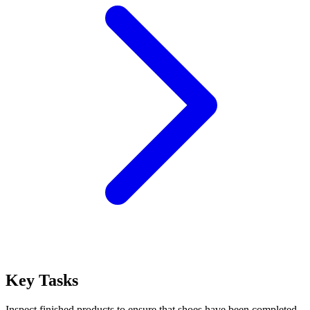
Key Tasks
Inspect finished products to ensure that shoes have been completed