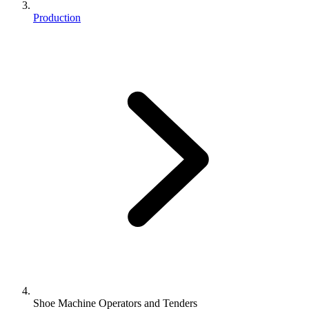
Production
Shoe Machine Operators and Tenders