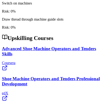
Switch on machines
Risk:
0
%
Draw thread through machine guide slots
Risk:
0
%
Upskilling Courses
Advanced Shoe Machine Operators and Tenders
Skills
Coursera
Shoe Machine Operators and Tenders Professional
Development
edX