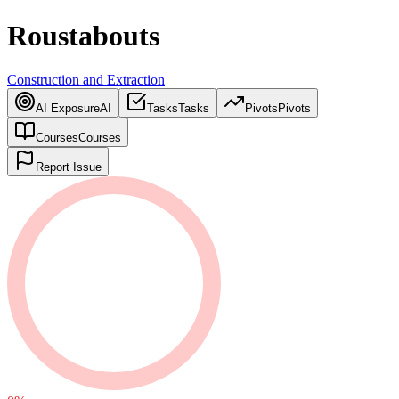
Roustabouts
Construction and Extraction
AI Exposure
AI
Tasks
Tasks
Pivots
Pivots
Courses
Courses
Report Issue