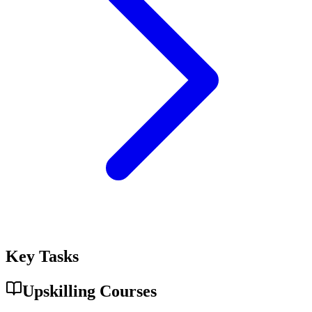
Key Tasks
Upskilling Courses