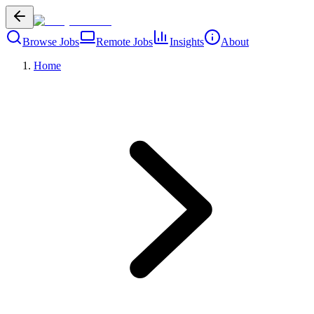
Browse Jobs
Remote Jobs
Insights
About
Home