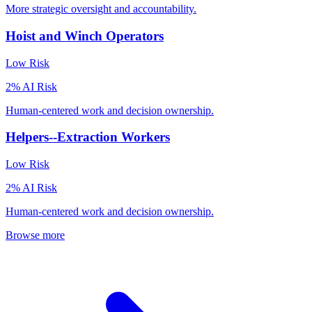
More strategic oversight and accountability.
Hoist and Winch Operators
Low
Risk
2
% AI Risk
Human-centered work and decision ownership.
Helpers--Extraction Workers
Low
Risk
2
% AI Risk
Human-centered work and decision ownership.
Browse more