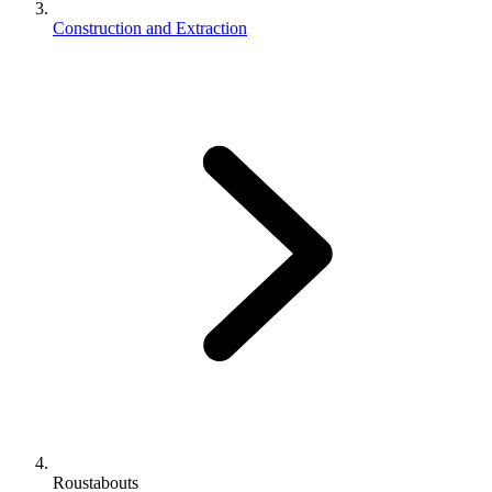
Construction and Extraction
Roustabouts