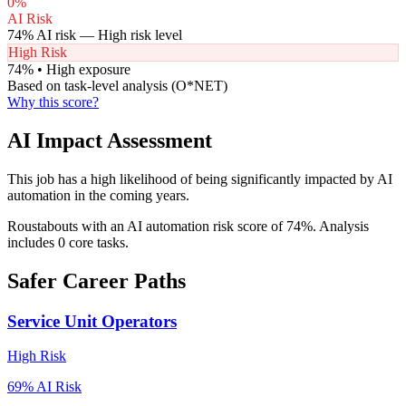
0
%
AI Risk
74
% AI risk —
High
risk level
High Risk
74
% •
High
exposure
Based on task-level analysis (O*NET)
Why this score?
AI Impact Assessment
This job has a high likelihood of being significantly impacted by AI
automation in the coming years.
Roustabouts with an AI automation risk score of 74%. Analysis
includes 0 core tasks.
Safer Career Paths
Service Unit Operators
High
Risk
69
% AI Risk