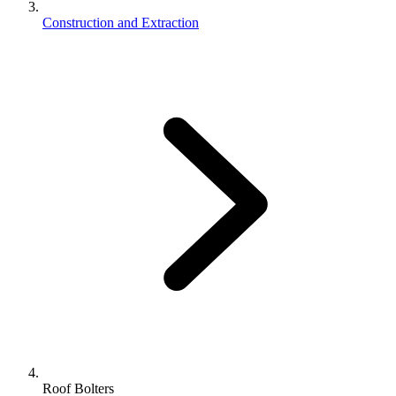
Construction and Extraction
Roof Bolters