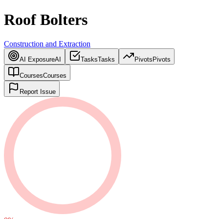
Roof Bolters
Construction and Extraction
AI Exposure
AI
Tasks
Tasks
Pivots
Pivots
Courses
Courses
Report Issue