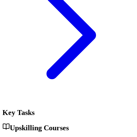
Key Tasks
Upskilling Courses