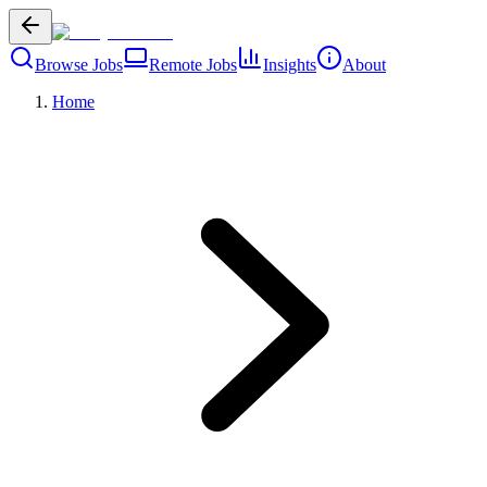
Browse Jobs
Remote Jobs
Insights
About
Home