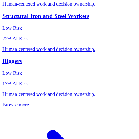
Human-centered work and decision ownership.
Structural Iron and Steel Workers
Low
Risk
22
% AI Risk
Human-centered work and decision ownership.
Riggers
Low
Risk
13
% AI Risk
Human-centered work and decision ownership.
Browse more