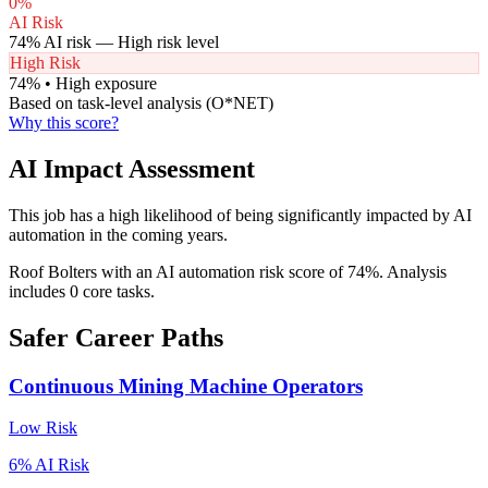
0
%
AI Risk
74
% AI risk —
High
risk level
High Risk
74
% •
High
exposure
Based on task-level analysis (O*NET)
Why this score?
AI Impact Assessment
This job has a high likelihood of being significantly impacted by AI
automation in the coming years.
Roof Bolters with an AI automation risk score of 74%. Analysis
includes 0 core tasks.
Safer Career Paths
Continuous Mining Machine Operators
Low
Risk
6
% AI Risk