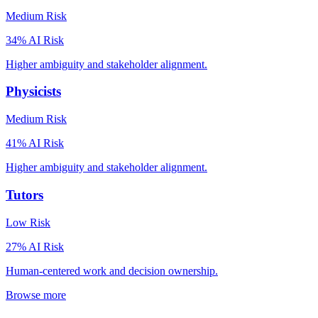
Medium
Risk
34
% AI Risk
Higher ambiguity and stakeholder alignment.
Physicists
Medium
Risk
41
% AI Risk
Higher ambiguity and stakeholder alignment.
Tutors
Low
Risk
27
% AI Risk
Human-centered work and decision ownership.
Browse more