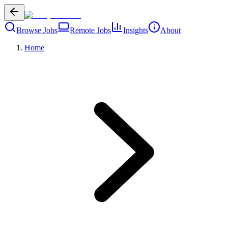
Browse Jobs
Remote Jobs
Insights
About
Home