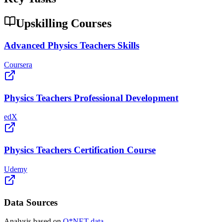
Upskilling Courses
Advanced Physics Teachers Skills
Coursera
Physics Teachers Professional Development
edX
Physics Teachers Certification Course
Udemy
Data Sources
Analysis based on
O*NET data