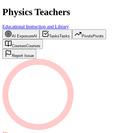
Physics Teachers
Educational Instruction and Library
AI Exposure
AI
Tasks
Tasks
Pivots
Pivots
Courses
Courses
Report Issue