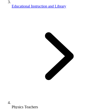
Educational Instruction and Library
Physics Teachers