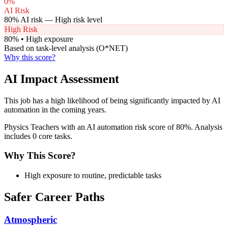
0
%
AI Risk
80
% AI risk —
High
risk level
High Risk
80
% •
High
exposure
Based on task-level analysis (O*NET)
Why this score?
AI Impact Assessment
This job has a high likelihood of being significantly impacted by AI
automation in the coming years.
Physics Teachers with an AI automation risk score of 80%. Analysis
includes 0 core tasks.
Why This Score?
High exposure to routine, predictable tasks
Safer Career Paths
Atmospheric