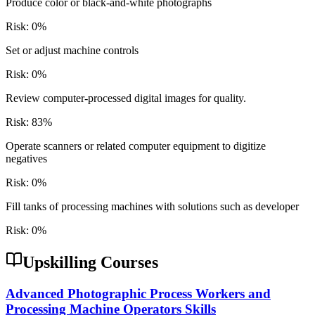
Produce color or black-and-white photographs
Risk:
0
%
Set or adjust machine controls
Risk:
0
%
Review computer-processed digital images for quality.
Risk:
83
%
Operate scanners or related computer equipment to digitize
negatives
Risk:
0
%
Fill tanks of processing machines with solutions such as developer
Risk:
0
%
Upskilling Courses
Advanced Photographic Process Workers and
Processing Machine Operators Skills