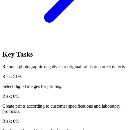
Key Tasks
Retouch photographic negatives or original prints to correct defects.
Risk:
51
%
Select digital images for printing
Risk:
0
%
Create prints according to customer specifications and laboratory
protocols.
Risk:
0
%