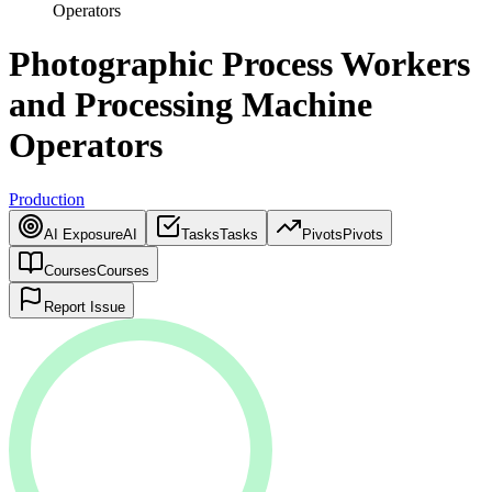
Operators
Photographic Process Workers
and Processing Machine
Operators
Production
AI Exposure
AI
Tasks
Tasks
Pivots
Pivots
Courses
Courses
Report Issue