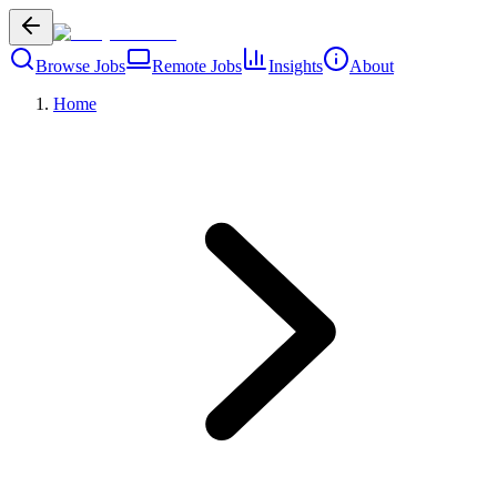
Browse Jobs
Remote Jobs
Insights
About
Home