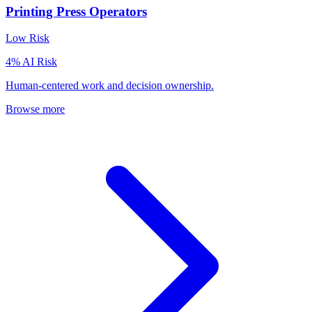
Printing Press Operators
Low
Risk
4
% AI Risk
Human-centered work and decision ownership.
Browse more