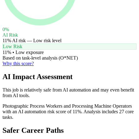
0
%
AI Risk
11
% AI risk —
Low
risk level
Low Risk
11
% •
Low
exposure
Based on task-level analysis (O*NET)
Why this score?
AI Impact Assessment
This job is relatively safe from AI automation and may even benefit
from AI tools.
Photographic Process Workers and Processing Machine Operators
with an AI automation risk score of 11%. Analysis includes 27 core
tasks.
Safer Career Paths