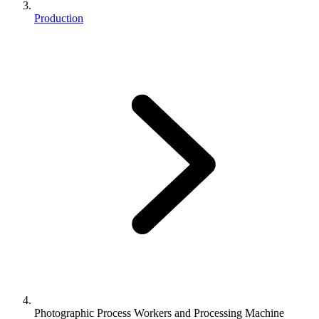
Production
Photographic Process Workers and Processing Machine