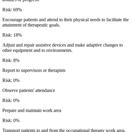
Risk:
69
%
Encourage patients and attend to their physical needs to facilitate the
attainment of therapeutic goals.
Risk:
18
%
Adjust and repair assistive devices and make adaptive changes to
other equipment and to environments.
Risk:
8
%
Report to supervisors or therapists
Risk:
0
%
Observe patients' attendance
Risk:
0
%
Prepare and maintain work area
Risk:
0
%
Transport patients to and from the occupational therapy work area.