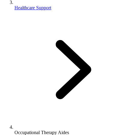
Healthcare Support
Occupational Therapy Aides