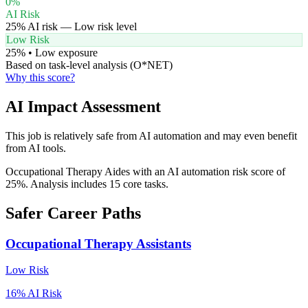
0
%
AI Risk
25
% AI risk —
Low
risk level
Low Risk
25
% •
Low
exposure
Based on task-level analysis (O*NET)
Why this score?
AI Impact Assessment
This job is relatively safe from AI automation and may even benefit
from AI tools.
Occupational Therapy Aides with an AI automation risk score of
25%. Analysis includes 15 core tasks.
Safer Career Paths
Occupational Therapy Assistants
Low
Risk
16
% AI Risk