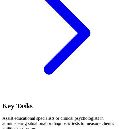
Key Tasks
Assist educational specialists or clinical psychologists in
administering situational or diagnostic tests to measure client's
abilities or progress.