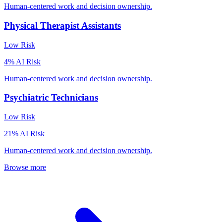
Human-centered work and decision ownership.
Physical Therapist Assistants
Low
Risk
4
% AI Risk
Human-centered work and decision ownership.
Psychiatric Technicians
Low
Risk
21
% AI Risk
Human-centered work and decision ownership.
Browse more