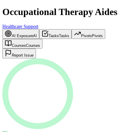
Occupational Therapy Aides
Healthcare Support
AI Exposure
AI
Tasks
Tasks
Pivots
Pivots
Courses
Courses
Report Issue