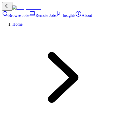
Browse Jobs
Remote Jobs
Insights
About
Home