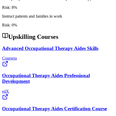
Risk:
8
%
Instruct patients and families in work
Risk:
0
%
Upskilling Courses
Advanced Occupational Therapy Aides Skills
Coursera
Occupational Therapy Aides Professional
Development
edX
Occupational Therapy Aides Certification Course