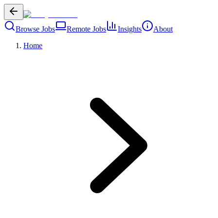
Browse Jobs
Remote Jobs
Insights
About
Home