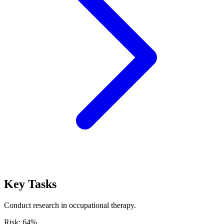
Key Tasks
Conduct research in occupational therapy.
Risk:
64
%