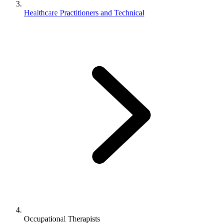
Healthcare Practitioners and Technical
Occupational Therapists