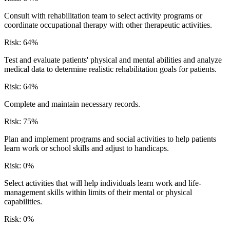
Consult with rehabilitation team to select activity programs or
coordinate occupational therapy with other therapeutic activities.
Risk:
64
%
Test and evaluate patients' physical and mental abilities and analyze
medical data to determine realistic rehabilitation goals for patients.
Risk:
64
%
Complete and maintain necessary records.
Risk:
75
%
Plan and implement programs and social activities to help patients
learn work or school skills and adjust to handicaps.
Risk:
0
%
Select activities that will help individuals learn work and life-
management skills within limits of their mental or physical
capabilities.
Risk:
0
%