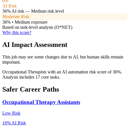
0
%
AI Risk
36
% AI risk —
Medium
risk level
Moderate Risk
36
% •
Medium
exposure
Based on task-level analysis (O*NET)
Why this score?
AI Impact Assessment
This job may see some changes due to AI, but human skills remain
important.
Occupational Therapists with an AI automation risk score of 36%.
Analysis includes 17 core tasks.
Safer Career Paths
Occupational Therapy Assistants
Low
Risk
16
% AI Risk