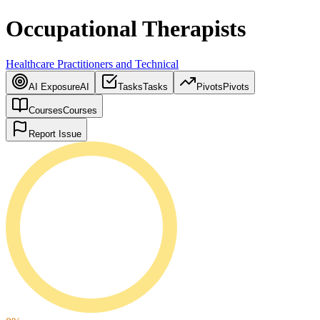
Occupational Therapists
Healthcare Practitioners and Technical
AI Exposure
AI
Tasks
Tasks
Pivots
Pivots
Courses
Courses
Report Issue