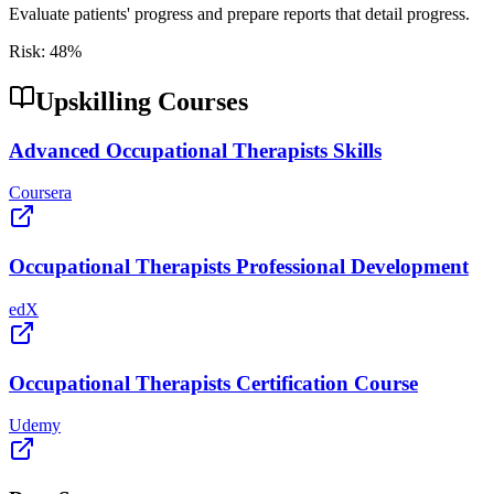
Evaluate patients' progress and prepare reports that detail progress.
Risk:
48
%
Upskilling Courses
Advanced Occupational Therapists Skills
Coursera
Occupational Therapists Professional Development
edX
Occupational Therapists Certification Course
Udemy