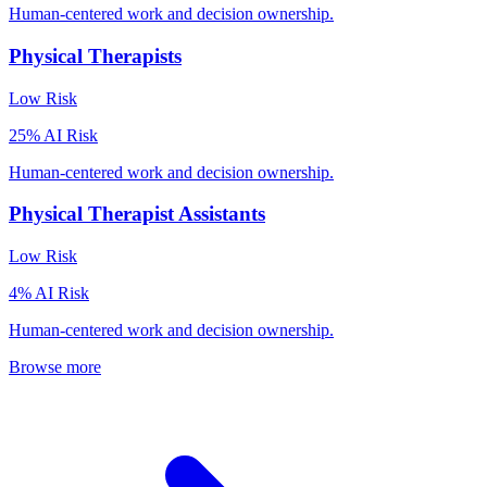
Human-centered work and decision ownership.
Physical Therapists
Low
Risk
25
% AI Risk
Human-centered work and decision ownership.
Physical Therapist Assistants
Low
Risk
4
% AI Risk
Human-centered work and decision ownership.
Browse more