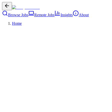
Browse Jobs
Remote Jobs
Insights
About
Home