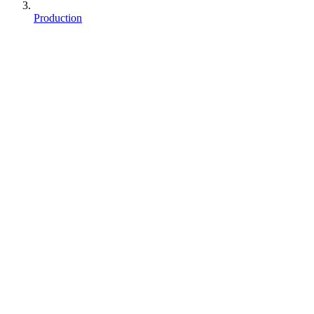
Production