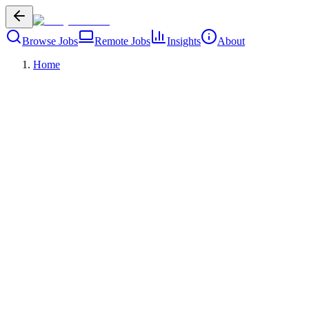
Browse Jobs
Remote Jobs
Insights
About
Home