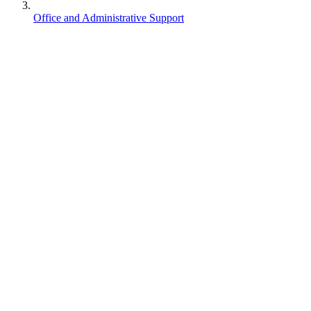
Office and Administrative Support