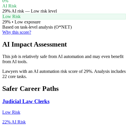
0
%
AI Risk
29
% AI risk —
Low
risk level
Low Risk
29
% •
Low
exposure
Based on task-level analysis (O*NET)
Why this score?
AI Impact Assessment
This job is relatively safe from AI automation and may even benefit
from AI tools.
Lawyers with an AI automation risk score of 29%. Analysis includes
22 core tasks.
Safer Career Paths
Judicial Law Clerks
Low
Risk
22
% AI Risk