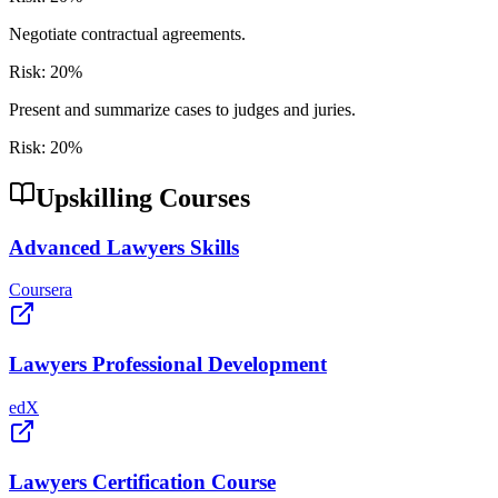
Negotiate contractual agreements.
Risk:
20
%
Present and summarize cases to judges and juries.
Risk:
20
%
Upskilling Courses
Advanced Lawyers Skills
Coursera
Lawyers Professional Development
edX
Lawyers Certification Course