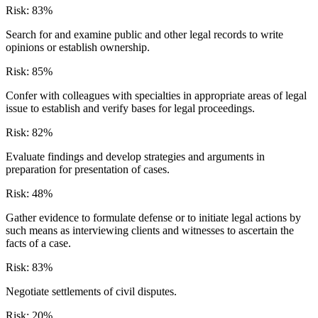
Risk:
83
%
Search for and examine public and other legal records to write
opinions or establish ownership.
Risk:
85
%
Confer with colleagues with specialties in appropriate areas of legal
issue to establish and verify bases for legal proceedings.
Risk:
82
%
Evaluate findings and develop strategies and arguments in
preparation for presentation of cases.
Risk:
48
%
Gather evidence to formulate defense or to initiate legal actions by
such means as interviewing clients and witnesses to ascertain the
facts of a case.
Risk:
83
%
Negotiate settlements of civil disputes.
Risk:
20
%