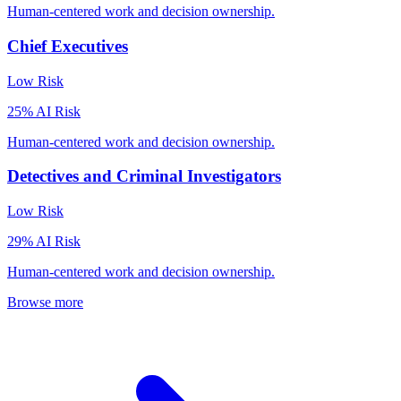
Human-centered work and decision ownership.
Chief Executives
Low
Risk
25
% AI Risk
Human-centered work and decision ownership.
Detectives and Criminal Investigators
Low
Risk
29
% AI Risk
Human-centered work and decision ownership.
Browse more