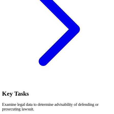
Key Tasks
Examine legal data to determine advisability of defending or
prosecuting lawsuit.