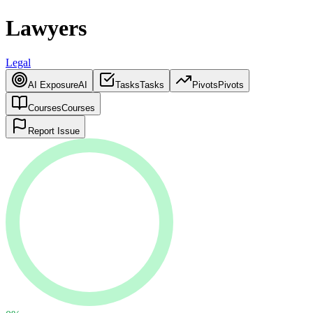
Lawyers
Legal
AI Exposure
AI
Tasks
Tasks
Pivots
Pivots
Courses
Courses
Report Issue