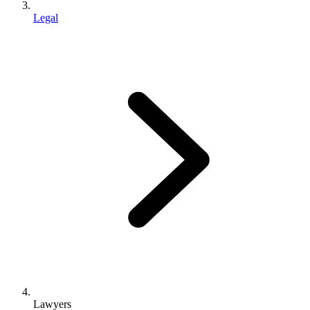
Legal
Lawyers