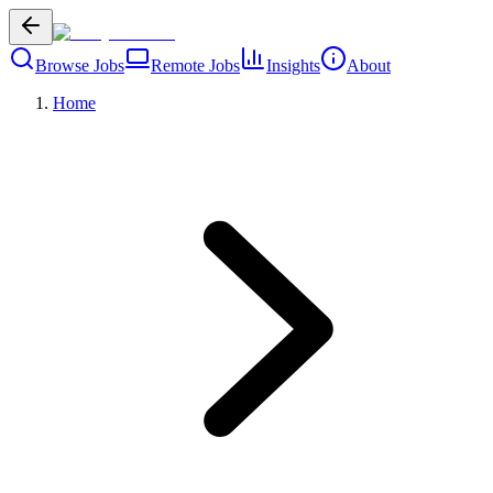
Browse Jobs
Remote Jobs
Insights
About
Home