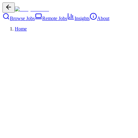
Browse Jobs
Remote Jobs
Insights
About
Home