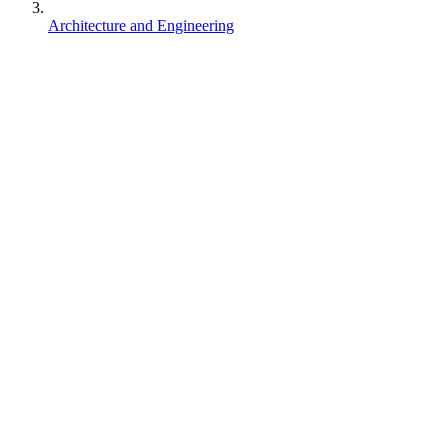
Architecture and Engineering