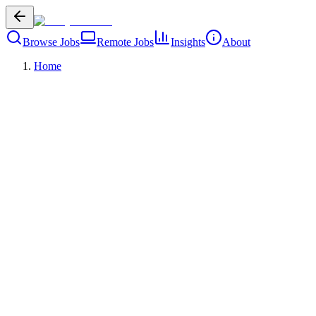
Browse Jobs
Remote Jobs
Insights
About
Home