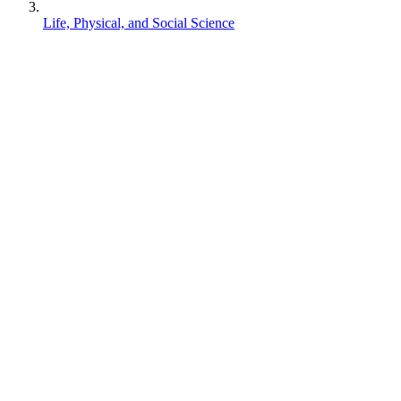
Life, Physical, and Social Science