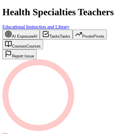
Health Specialties Teachers
Educational Instruction and Library
AI Exposure
AI
Tasks
Tasks
Pivots
Pivots
Courses
Courses
Report Issue