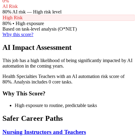
0
%
AI Risk
80
% AI risk —
High
risk level
High Risk
80
% •
High
exposure
Based on task-level analysis (O*NET)
Why this score?
AI Impact Assessment
This job has a high likelihood of being significantly impacted by AI
automation in the coming years.
Health Specialties Teachers with an AI automation risk score of
80%. Analysis includes 0 core tasks.
Why This Score?
High exposure to routine, predictable tasks
Safer Career Paths
Nursing Instructors and Teachers