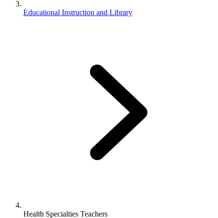
Educational Instruction and Library
Health Specialties Teachers