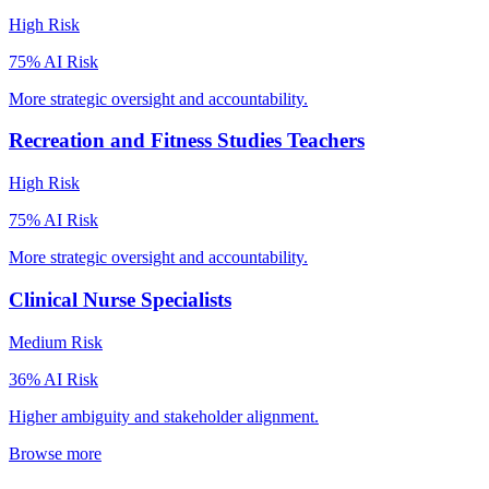
High
Risk
75
% AI Risk
More strategic oversight and accountability.
Recreation and Fitness Studies Teachers
High
Risk
75
% AI Risk
More strategic oversight and accountability.
Clinical Nurse Specialists
Medium
Risk
36
% AI Risk
Higher ambiguity and stakeholder alignment.
Browse more