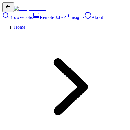
Browse Jobs
Remote Jobs
Insights
About
Home