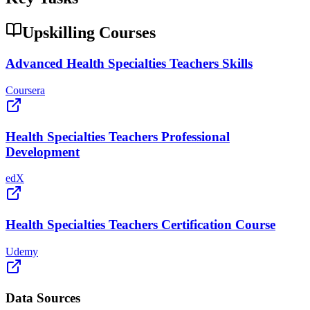
Upskilling Courses
Advanced Health Specialties Teachers Skills
Coursera
Health Specialties Teachers Professional
Development
edX
Health Specialties Teachers Certification Course
Udemy
Data Sources