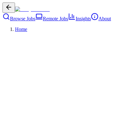
Browse Jobs
Remote Jobs
Insights
About
Home