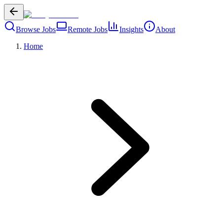
Browse Jobs
Remote Jobs
Insights
About
Home