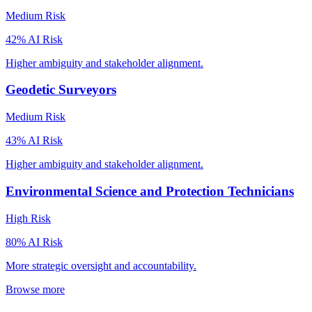
Medium
Risk
42
% AI Risk
Higher ambiguity and stakeholder alignment.
Geodetic Surveyors
Medium
Risk
43
% AI Risk
Higher ambiguity and stakeholder alignment.
Environmental Science and Protection Technicians
High
Risk
80
% AI Risk
More strategic oversight and accountability.
Browse more