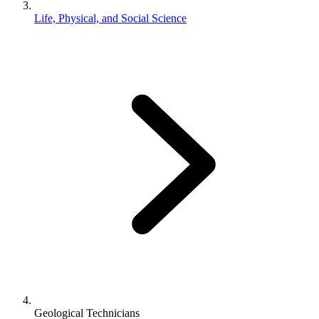
Life, Physical, and Social Science
Geological Technicians