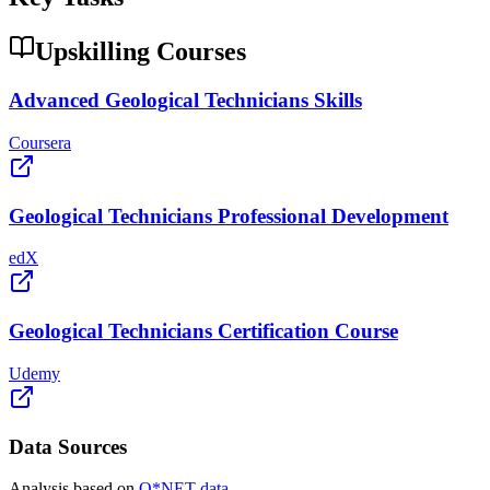
Upskilling Courses
Advanced Geological Technicians Skills
Coursera
Geological Technicians Professional Development
edX
Geological Technicians Certification Course
Udemy
Data Sources
Analysis based on
O*NET data