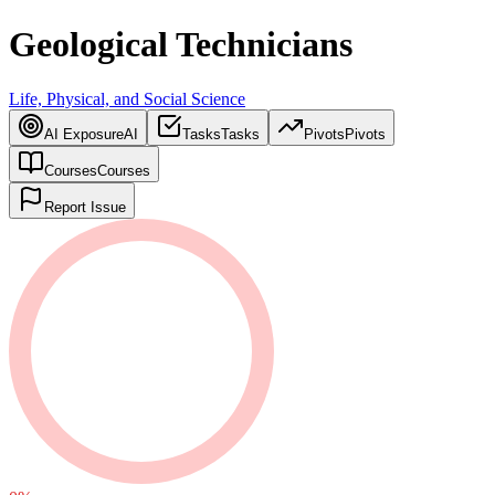
Geological Technicians
Life, Physical, and Social Science
AI Exposure
AI
Tasks
Tasks
Pivots
Pivots
Courses
Courses
Report Issue