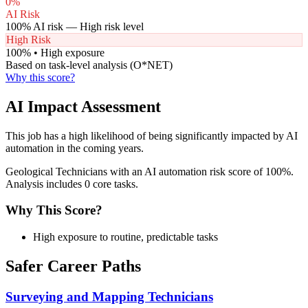
0
%
AI Risk
100
% AI risk —
High
risk level
High Risk
100
% •
High
exposure
Based on task-level analysis (O*NET)
Why this score?
AI Impact Assessment
This job has a high likelihood of being significantly impacted by AI
automation in the coming years.
Geological Technicians with an AI automation risk score of 100%.
Analysis includes 0 core tasks.
Why This Score?
High exposure to routine, predictable tasks
Safer Career Paths
Surveying and Mapping Technicians