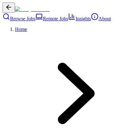
Browse Jobs
Remote Jobs
Insights
About
Home