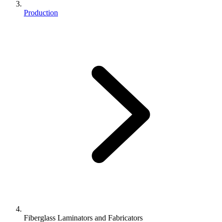
Production
Fiberglass Laminators and Fabricators