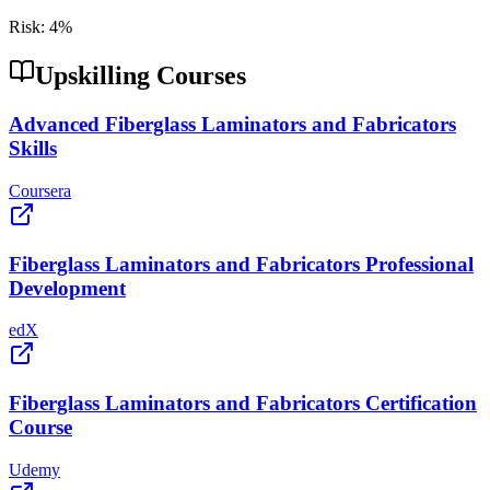
Risk:
4
%
Upskilling Courses
Advanced Fiberglass Laminators and Fabricators
Skills
Coursera
Fiberglass Laminators and Fabricators Professional
Development
edX
Fiberglass Laminators and Fabricators Certification
Course
Udemy