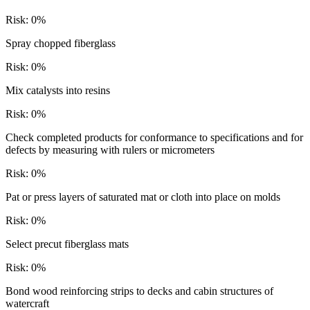
Risk:
0
%
Spray chopped fiberglass
Risk:
0
%
Mix catalysts into resins
Risk:
0
%
Check completed products for conformance to specifications and for
defects by measuring with rulers or micrometers
Risk:
0
%
Pat or press layers of saturated mat or cloth into place on molds
Risk:
0
%
Select precut fiberglass mats
Risk:
0
%
Bond wood reinforcing strips to decks and cabin structures of
watercraft