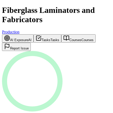
Fiberglass Laminators and
Fabricators
Production
AI Exposure
AI
Tasks
Tasks
Courses
Courses
Report Issue