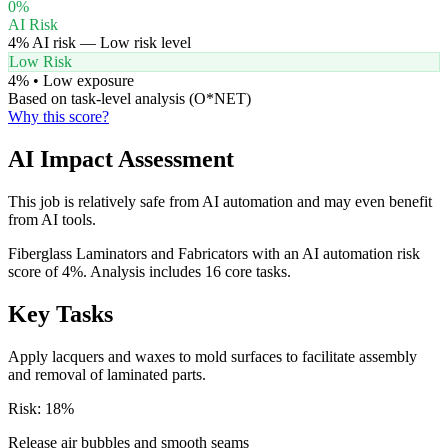
0
%
AI Risk
4
% AI risk —
Low
risk level
Low Risk
4
% •
Low
exposure
Based on task-level analysis (O*NET)
Why this score?
AI Impact Assessment
This job is relatively safe from AI automation and may even benefit
from AI tools.
Fiberglass Laminators and Fabricators with an AI automation risk
score of 4%. Analysis includes 16 core tasks.
Key Tasks
Apply lacquers and waxes to mold surfaces to facilitate assembly
and removal of laminated parts.
Risk:
18
%
Release air bubbles and smooth seams