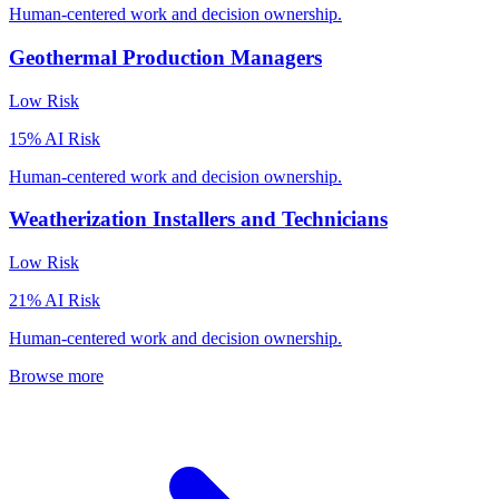
Human-centered work and decision ownership.
Geothermal Production Managers
Low
Risk
15
% AI Risk
Human-centered work and decision ownership.
Weatherization Installers and Technicians
Low
Risk
21
% AI Risk
Human-centered work and decision ownership.
Browse more