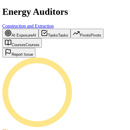
Energy Auditors
Construction and Extraction
AI Exposure
AI
Tasks
Tasks
Pivots
Pivots
Courses
Courses
Report Issue