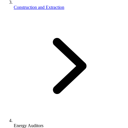
Construction and Extraction
Energy Auditors