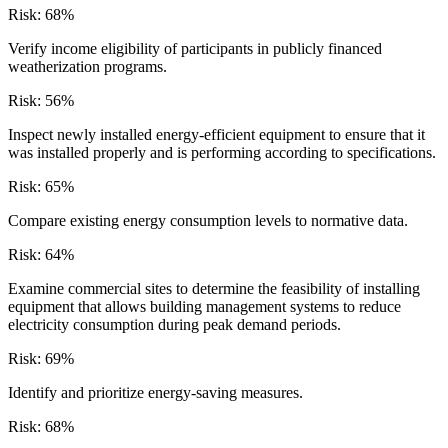
Risk:
68
%
Verify income eligibility of participants in publicly financed
weatherization programs.
Risk:
56
%
Inspect newly installed energy-efficient equipment to ensure that it
was installed properly and is performing according to specifications.
Risk:
65
%
Compare existing energy consumption levels to normative data.
Risk:
64
%
Examine commercial sites to determine the feasibility of installing
equipment that allows building management systems to reduce
electricity consumption during peak demand periods.
Risk:
69
%
Identify and prioritize energy-saving measures.
Risk:
68
%