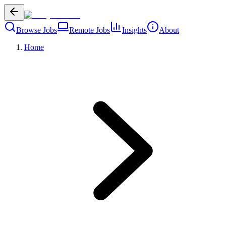
Browse Jobs
Remote Jobs
Insights
About
Home