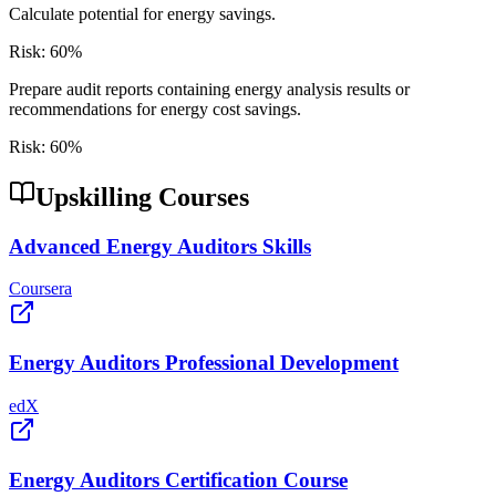
Calculate potential for energy savings.
Risk:
60
%
Prepare audit reports containing energy analysis results or
recommendations for energy cost savings.
Risk:
60
%
Upskilling Courses
Advanced Energy Auditors Skills
Coursera
Energy Auditors Professional Development
edX
Energy Auditors Certification Course