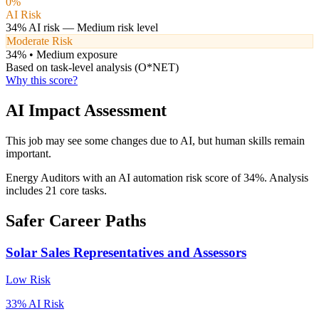
0
%
AI Risk
34
% AI risk —
Medium
risk level
Moderate Risk
34
% •
Medium
exposure
Based on task-level analysis (O*NET)
Why this score?
AI Impact Assessment
This job may see some changes due to AI, but human skills remain
important.
Energy Auditors with an AI automation risk score of 34%. Analysis
includes 21 core tasks.
Safer Career Paths
Solar Sales Representatives and Assessors
Low
Risk
33
% AI Risk