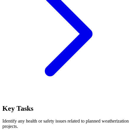
Key Tasks
Identify any health or safety issues related to planned weatherization
projects.