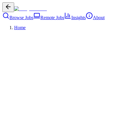
Browse Jobs
Remote Jobs
Insights
About
Home