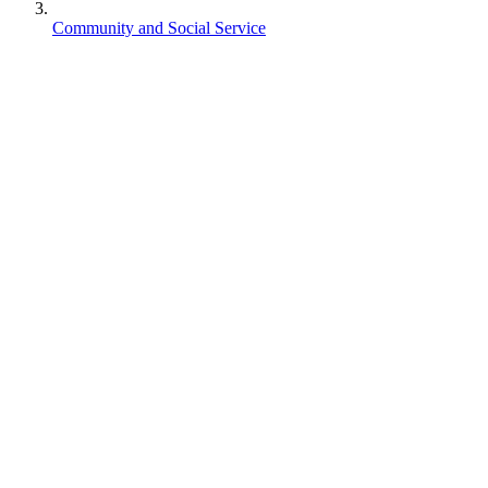
Community and Social Service