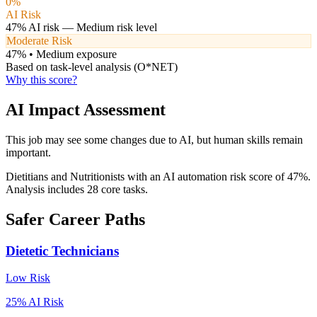
0
%
AI Risk
47
% AI risk —
Medium
risk level
Moderate Risk
47
% •
Medium
exposure
Based on task-level analysis (O*NET)
Why this score?
AI Impact Assessment
This job may see some changes due to AI, but human skills remain
important.
Dietitians and Nutritionists with an AI automation risk score of 47%.
Analysis includes 28 core tasks.
Safer Career Paths
Dietetic Technicians
Low
Risk
25
% AI Risk