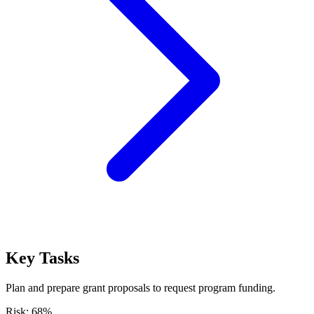
Key Tasks
Plan and prepare grant proposals to request program funding.
Risk:
68
%