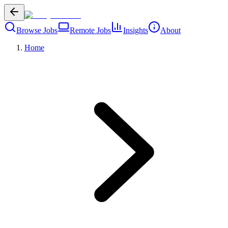
Browse Jobs
Remote Jobs
Insights
About
Home