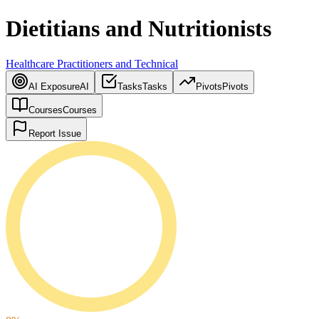
Dietitians and Nutritionists
Healthcare Practitioners and Technical
AI Exposure
AI
Tasks
Tasks
Pivots
Pivots
Courses
Courses
Report Issue