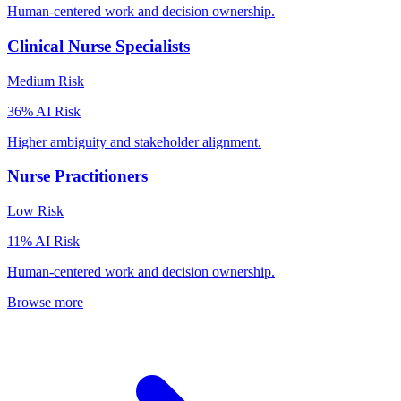
Human-centered work and decision ownership.
Clinical Nurse Specialists
Medium
Risk
36
% AI Risk
Higher ambiguity and stakeholder alignment.
Nurse Practitioners
Low
Risk
11
% AI Risk
Human-centered work and decision ownership.
Browse more