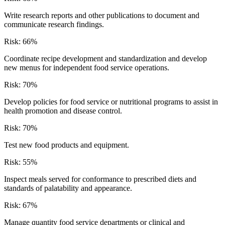
Write research reports and other publications to document and
communicate research findings.
Risk:
66
%
Coordinate recipe development and standardization and develop
new menus for independent food service operations.
Risk:
70
%
Develop policies for food service or nutritional programs to assist in
health promotion and disease control.
Risk:
70
%
Test new food products and equipment.
Risk:
55
%
Inspect meals served for conformance to prescribed diets and
standards of palatability and appearance.
Risk:
67
%
Manage quantity food service departments or clinical and