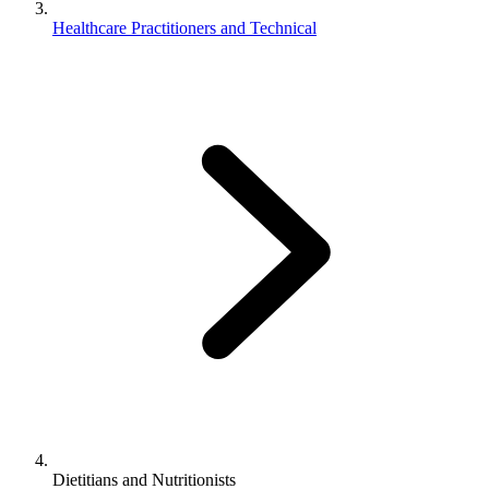
Healthcare Practitioners and Technical
Dietitians and Nutritionists