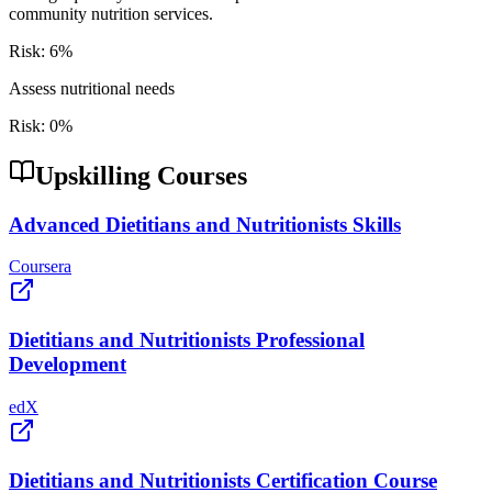
community nutrition services.
Risk:
6
%
Assess nutritional needs
Risk:
0
%
Upskilling Courses
Advanced Dietitians and Nutritionists Skills
Coursera
Dietitians and Nutritionists Professional
Development
edX
Dietitians and Nutritionists Certification Course