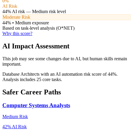
0
%
AI Risk
44
% AI risk —
Medium
risk level
Moderate Risk
44
% •
Medium
exposure
Based on task-level analysis (O*NET)
Why this score?
AI Impact Assessment
This job may see some changes due to AI, but human skills remain
important.
Database Architects with an AI automation risk score of 44%.
Analysis includes 25 core tasks.
Safer Career Paths
Computer Systems Analysts
Medium
Risk
42
% AI Risk