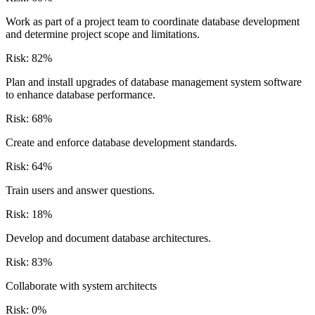
Work as part of a project team to coordinate database development
and determine project scope and limitations.
Risk:
82
%
Plan and install upgrades of database management system software
to enhance database performance.
Risk:
68
%
Create and enforce database development standards.
Risk:
64
%
Train users and answer questions.
Risk:
18
%
Develop and document database architectures.
Risk:
83
%
Collaborate with system architects
Risk:
0
%