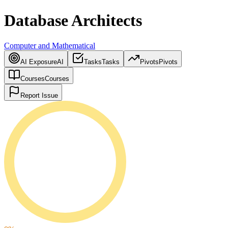
Database Architects
Computer and Mathematical
AI Exposure
AI
Tasks
Tasks
Pivots
Pivots
Courses
Courses
Report Issue