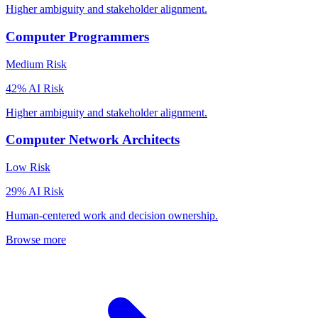
Higher ambiguity and stakeholder alignment.
Computer Programmers
Medium
Risk
42
% AI Risk
Higher ambiguity and stakeholder alignment.
Computer Network Architects
Low
Risk
29
% AI Risk
Human-centered work and decision ownership.
Browse more