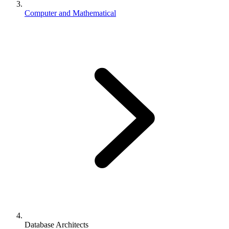
Computer and Mathematical
Database Architects