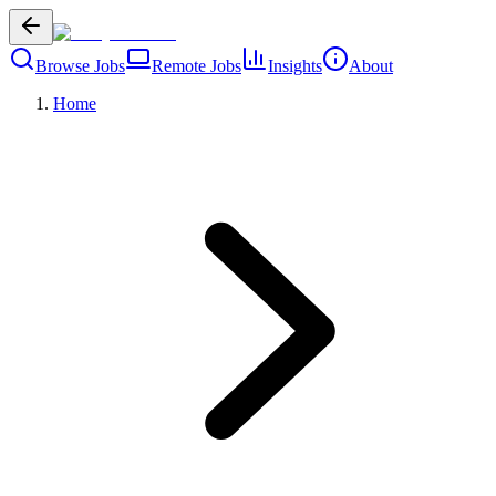
Browse Jobs
Remote Jobs
Insights
About
Home