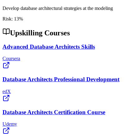
Develop database architectural strategies at the modeling
Risk:
13
%
Upskilling Courses
Advanced Database Architects Skills
Coursera
Database Architects Professional Development
edX
Database Architects Certification Course
Udemy