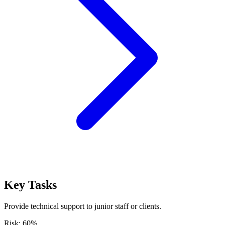
Key Tasks
Provide technical support to junior staff or clients.
Risk:
60
%