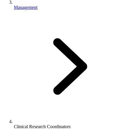
Management
Clinical Research Coordinators