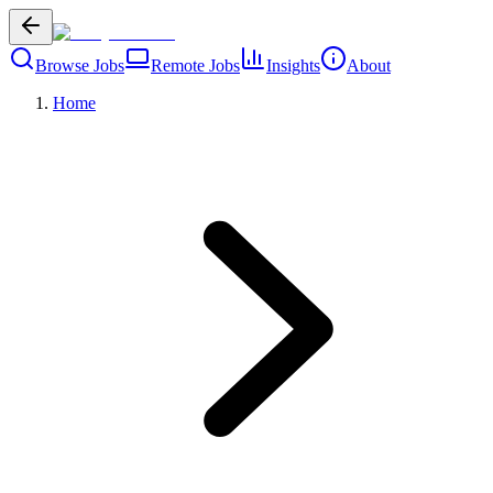
Browse Jobs
Remote Jobs
Insights
About
Home