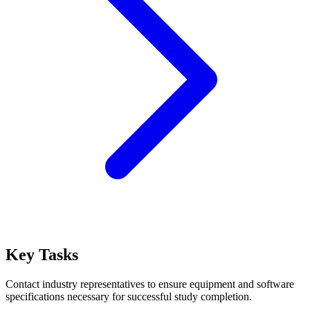
Key Tasks
Contact industry representatives to ensure equipment and software
specifications necessary for successful study completion.