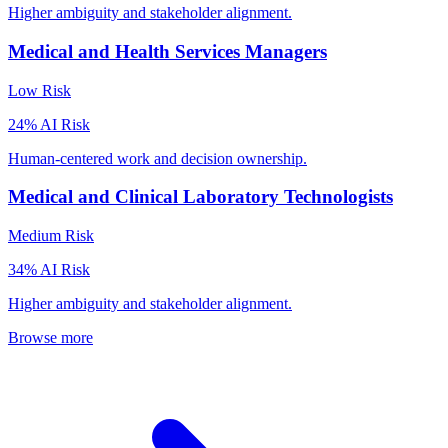
Higher ambiguity and stakeholder alignment.
Medical and Health Services Managers
Low
Risk
24
% AI Risk
Human-centered work and decision ownership.
Medical and Clinical Laboratory Technologists
Medium
Risk
34
% AI Risk
Higher ambiguity and stakeholder alignment.
Browse more