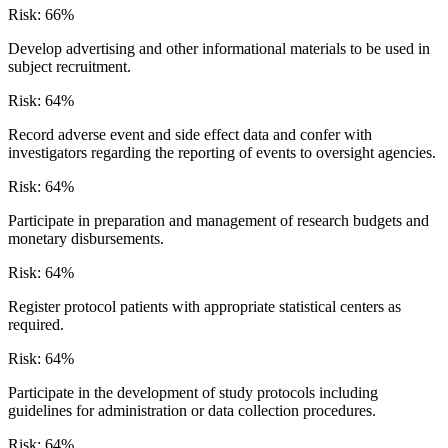
Risk:
66
%
Develop advertising and other informational materials to be used in
subject recruitment.
Risk:
64
%
Record adverse event and side effect data and confer with
investigators regarding the reporting of events to oversight agencies.
Risk:
64
%
Participate in preparation and management of research budgets and
monetary disbursements.
Risk:
64
%
Register protocol patients with appropriate statistical centers as
required.
Risk:
64
%
Participate in the development of study protocols including
guidelines for administration or data collection procedures.
Risk:
64
%