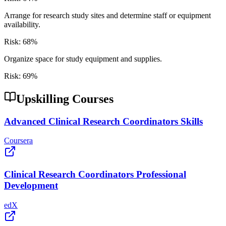
Arrange for research study sites and determine staff or equipment
availability.
Risk:
68
%
Organize space for study equipment and supplies.
Risk:
69
%
Upskilling Courses
Advanced Clinical Research Coordinators Skills
Coursera
Clinical Research Coordinators Professional
Development
edX