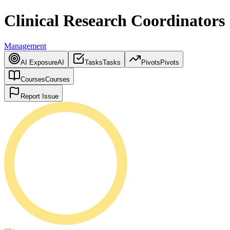
Clinical Research Coordinators
Management
AI Exposure
AI
Tasks
Tasks
Pivots
Pivots
Courses
Courses
Report Issue