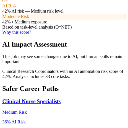
0
%
AI Risk
42
% AI risk —
Medium
risk level
Moderate Risk
42
% •
Medium
exposure
Based on task-level analysis (O*NET)
Why this score?
AI Impact Assessment
This job may see some changes due to AI, but human skills remain
important.
Clinical Research Coordinators with an AI automation risk score of
42%. Analysis includes 33 core tasks.
Safer Career Paths
Clinical Nurse Specialists
Medium
Risk
36
% AI Risk