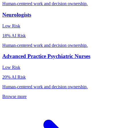
Human-centered work and decision ownership.
Neurologists
Low
Risk
18
% AI Risk
Human-centered work and decision ownership.
Advanced Practice Psychiatric Nurses
Low
Risk
20
% AI Risk
Human-centered work and decision ownership.
Browse more