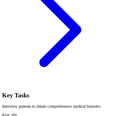
Key Tasks
Interview patients to obtain comprehensive medical histories.
Risk:
0
%