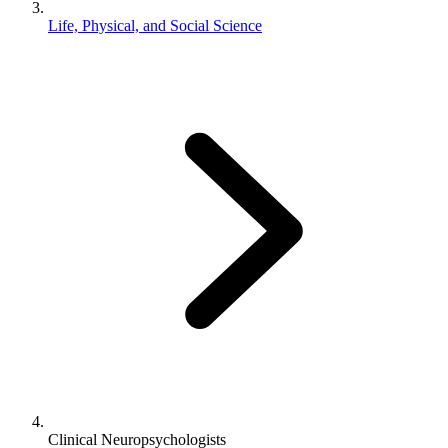
Life, Physical, and Social Science
Clinical Neuropsychologists