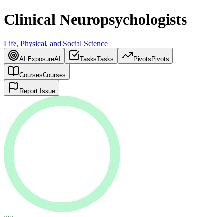
Clinical Neuropsychologists
Life, Physical, and Social Science
AI Exposure
AI
Tasks
Tasks
Pivots
Pivots
Courses
Courses
Report Issue