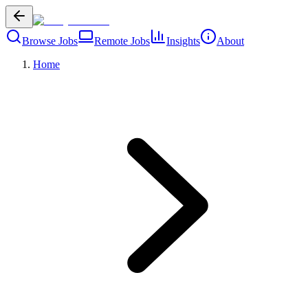
Browse Jobs
Remote Jobs
Insights
About
Home