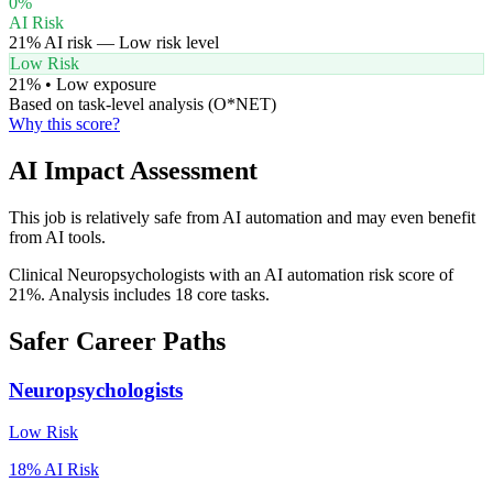
0
%
AI Risk
21
% AI risk —
Low
risk level
Low Risk
21
% •
Low
exposure
Based on task-level analysis (O*NET)
Why this score?
AI Impact Assessment
This job is relatively safe from AI automation and may even benefit
from AI tools.
Clinical Neuropsychologists with an AI automation risk score of
21%. Analysis includes 18 core tasks.
Safer Career Paths
Neuropsychologists
Low
Risk
18
% AI Risk