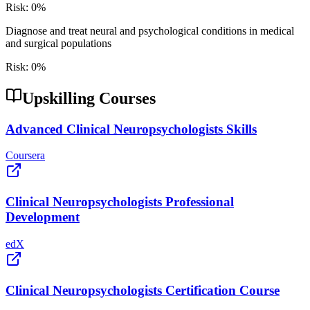
Risk:
0
%
Diagnose and treat neural and psychological conditions in medical
and surgical populations
Risk:
0
%
Upskilling Courses
Advanced Clinical Neuropsychologists Skills
Coursera
Clinical Neuropsychologists Professional
Development
edX
Clinical Neuropsychologists Certification Course