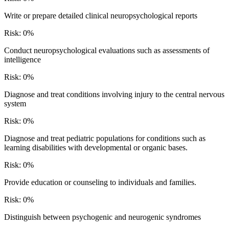
Write or prepare detailed clinical neuropsychological reports
Risk:
0
%
Conduct neuropsychological evaluations such as assessments of
intelligence
Risk:
0
%
Diagnose and treat conditions involving injury to the central nervous
system
Risk:
0
%
Diagnose and treat pediatric populations for conditions such as
learning disabilities with developmental or organic bases.
Risk:
0
%
Provide education or counseling to individuals and families.
Risk:
0
%
Distinguish between psychogenic and neurogenic syndromes