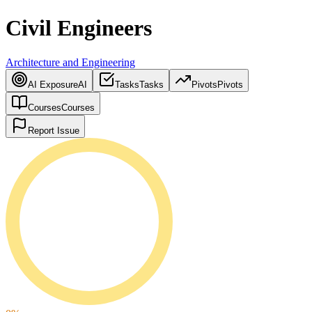
Civil Engineers
Architecture and Engineering
AI Exposure
AI
Tasks
Tasks
Pivots
Pivots
Courses
Courses
Report Issue