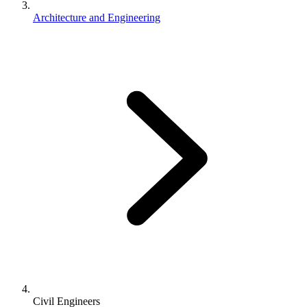
Architecture and Engineering
Civil Engineers