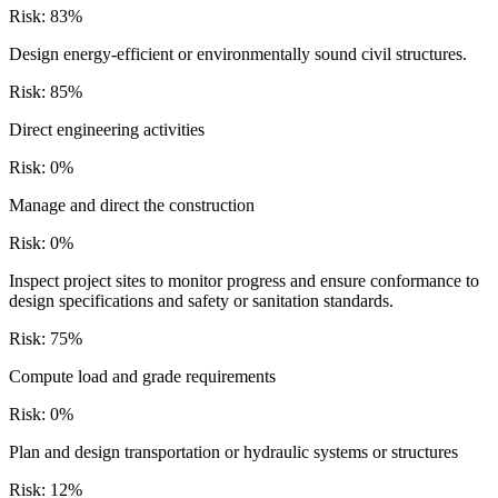
Risk:
83
%
Design energy-efficient or environmentally sound civil structures.
Risk:
85
%
Direct engineering activities
Risk:
0
%
Manage and direct the construction
Risk:
0
%
Inspect project sites to monitor progress and ensure conformance to
design specifications and safety or sanitation standards.
Risk:
75
%
Compute load and grade requirements
Risk:
0
%
Plan and design transportation or hydraulic systems or structures
Risk:
12
%