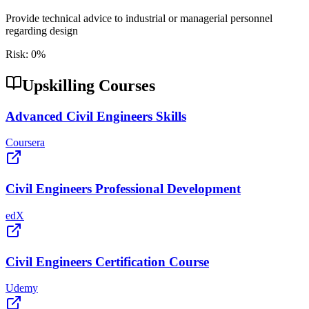
Provide technical advice to industrial or managerial personnel
regarding design
Risk:
0
%
Upskilling Courses
Advanced Civil Engineers Skills
Coursera
Civil Engineers Professional Development
edX
Civil Engineers Certification Course
Udemy