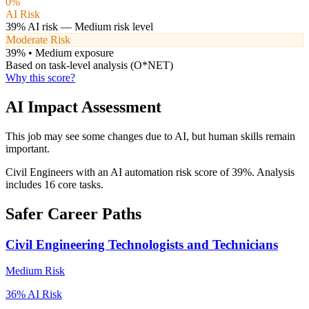
0
%
AI Risk
39
% AI risk —
Medium
risk level
Moderate Risk
39
% •
Medium
exposure
Based on task-level analysis (O*NET)
Why this score?
AI Impact Assessment
This job may see some changes due to AI, but human skills remain
important.
Civil Engineers with an AI automation risk score of 39%. Analysis
includes 16 core tasks.
Safer Career Paths
Civil Engineering Technologists and Technicians
Medium
Risk
36
% AI Risk