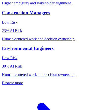
Higher ambiguity and stakeholder alignment.
Construction Managers
Low
Risk
23
% AI Risk
Human-centered work and decision ownership.
Environmental Engineers
Low
Risk
30
% AI Risk
Human-centered work and decision ownership.
Browse more