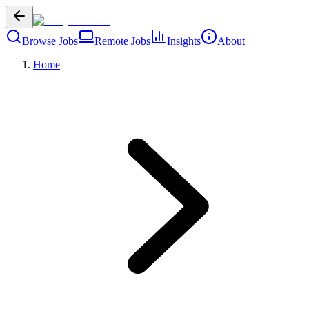
Browse Jobs
Remote Jobs
Insights
About
Home