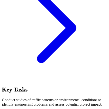
Key Tasks
Conduct studies of traffic patterns or environmental conditions to
identify engineering problems and assess potential project impact.