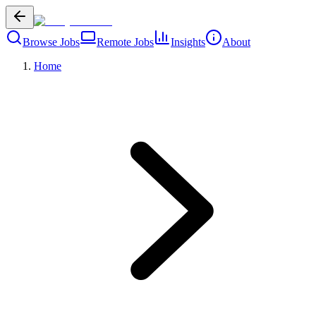
Browse Jobs
Remote Jobs
Insights
About
Home