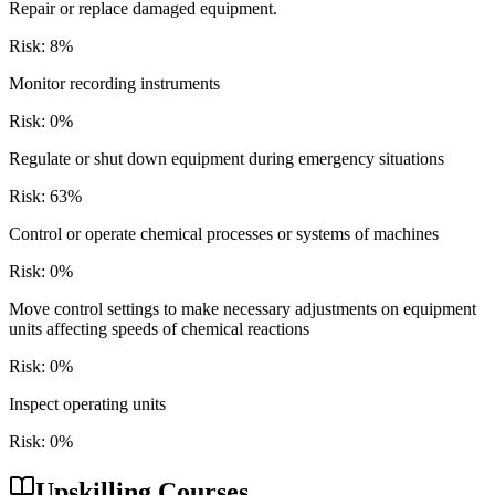
Repair or replace damaged equipment.
Risk:
8
%
Monitor recording instruments
Risk:
0
%
Regulate or shut down equipment during emergency situations
Risk:
63
%
Control or operate chemical processes or systems of machines
Risk:
0
%
Move control settings to make necessary adjustments on equipment
units affecting speeds of chemical reactions
Risk:
0
%
Inspect operating units
Risk:
0
%
Upskilling Courses