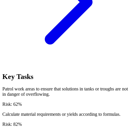
Key Tasks
Patrol work areas to ensure that solutions in tanks or troughs are not
in danger of overflowing.
Risk:
62
%
Calculate material requirements or yields according to formulas.
Risk:
82
%