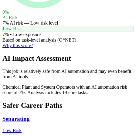
0
%
AI Risk
7
% AI risk —
Low
risk level
Low Risk
7
% •
Low
exposure
Based on task-level analysis (O*NET)
Why this score?
AI Impact Assessment
This job is relatively safe from AI automation and may even benefit
from AI tools.
Chemical Plant and System Operators with an AI automation risk
score of 7%. Analysis includes 19 core tasks.
Safer Career Paths
Separating
Low
Risk