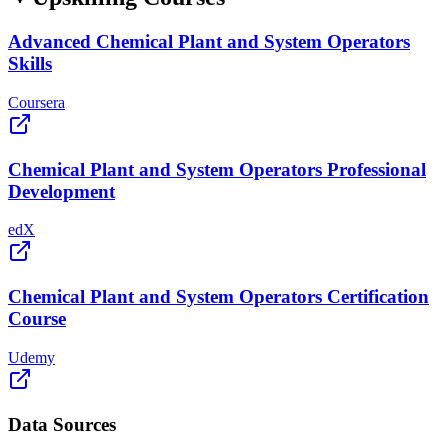
Advanced Chemical Plant and System Operators
Skills
Coursera
Chemical Plant and System Operators Professional
Development
edX
Chemical Plant and System Operators Certification
Course
Udemy
Data Sources