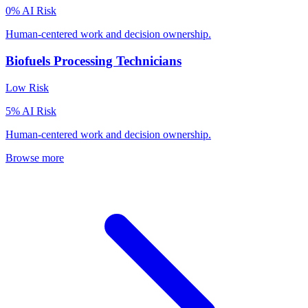
0
% AI Risk
Human-centered work and decision ownership.
Biofuels Processing Technicians
Low
Risk
5
% AI Risk
Human-centered work and decision ownership.
Browse more