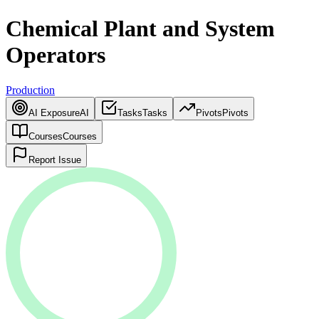
Chemical Plant and System
Operators
Production
AI Exposure
AI
Tasks
Tasks
Pivots
Pivots
Courses
Courses
Report Issue