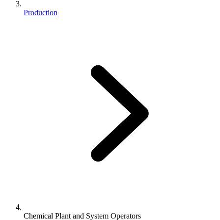
Production
Chemical Plant and System Operators