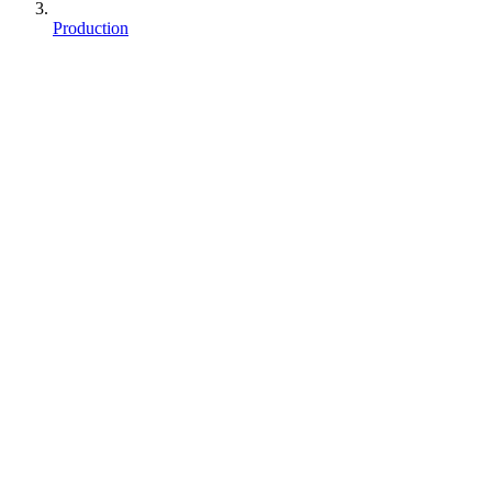
Production