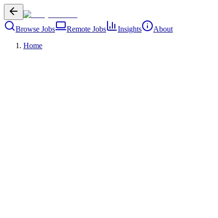
Browse Jobs
Remote Jobs
Insights
About
Home