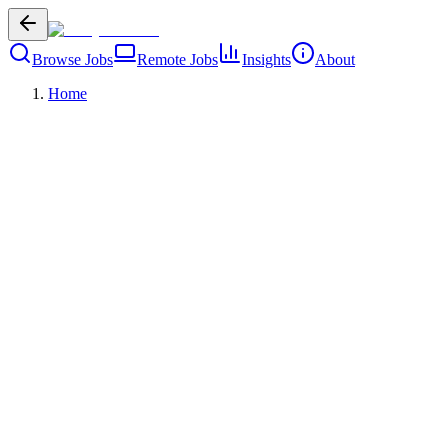
Browse Jobs
Remote Jobs
Insights
About
Home