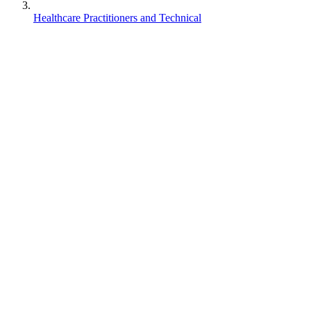
Healthcare Practitioners and Technical