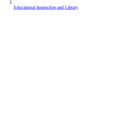
Educational Instruction and Library