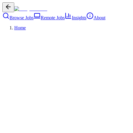
Browse Jobs
Remote Jobs
Insights
About
Home